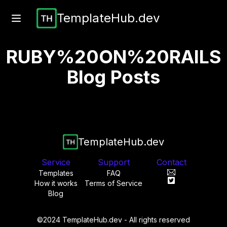
TemplateHub.dev
RUBY%20ON%20RAILS
Blog Posts
TemplateHub.dev
Service
Support
Contact
Templates
FAQ
How it works
Terms of Service
Blog
©2024 TemplateHub.dev - All rights reserved