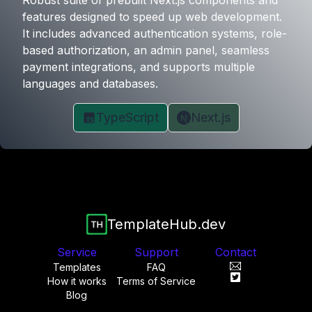
Robust suite of prebuilt Next.js components and
features designed to speed up web development.
It includes advanced authentication systems, role-
based authorization, an admin panel, seamless
payment integrations, and supports multiple
languages and databases.
TypeScript
Next.js
TemplateHub.dev
Service
Support
Contact
Templates
FAQ
How it works
Terms of Service
Blog