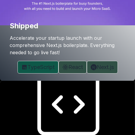
Shipped
Accelerate your startup launch with our
comprehensive Next.js boilerplate. Everything
needed to go live fast!
TypeScript
React
Next.js