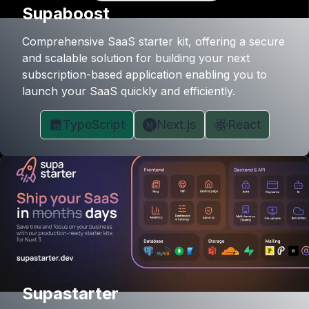
Supaboost
Comprehensive SaaS starter kit, offering a secure
and scalable solution for building your next
subscription-based application enabling you to
launch your SaaS quickly and efficiently.
TypeScript
Next.js
React
Supastarter