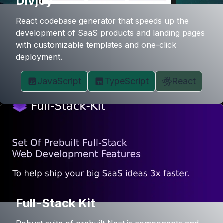
Divjoy
React codebase generator that speeds up the
development of SaaS products and landing pages
with customizable templates and one-click
deployment.
JavaScript
TypeScript
React
Full-Stack Kit