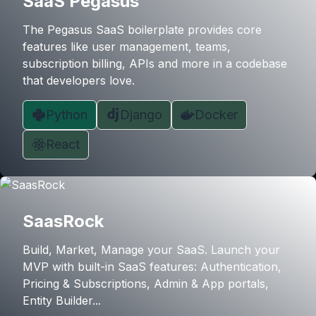
SaaS Pegasus
The Pegasus SaaS boilerplate provides core
features like user management, teams,
subscription billing, APIs and more in a codebase
that developers love.
Python
Django
Docker
React
SaasRock
Build, Market, Manage your SaaS. Launch your
MVP with built-in SaaS features: Authentication,
Pricing & Subscriptions, Admin & App portals,
Entity Builder...