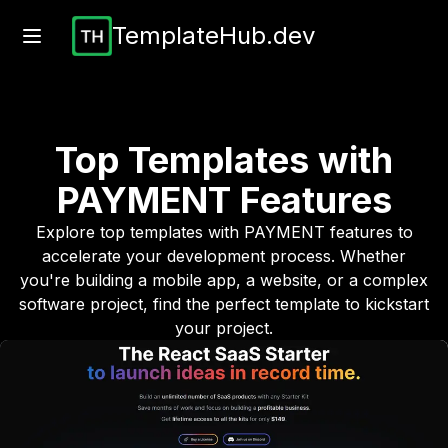
TemplateHub.dev
Top Templates with
PAYMENT
Features
Explore top templates with
PAYMENT
features to
accelerate your development process. Whether
you're building a mobile app, a website, or a complex
software project, find the perfect template to kickstart
your project.