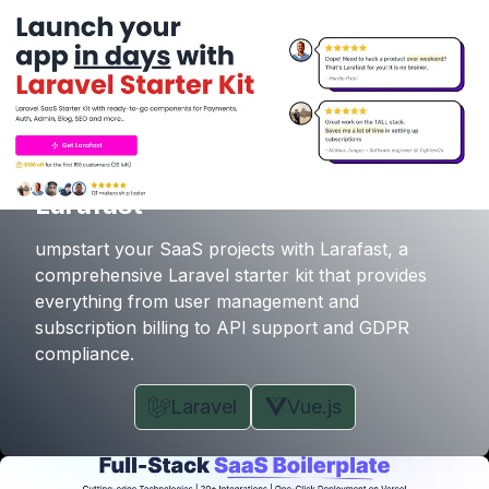
Larafast
umpstart your SaaS projects with Larafast, a
comprehensive Laravel starter kit that provides
everything from user management and
subscription billing to API support and GDPR
compliance.
Laravel
Vue.js