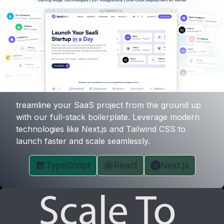
SaasBold
treamline your SaaS project from the ground up
with our full-stack boilerplate. Leverage modern
technologies like Next.js and Tailwind CSS to
launch faster and scale seamlessly.
TypeScript
React
Next.js