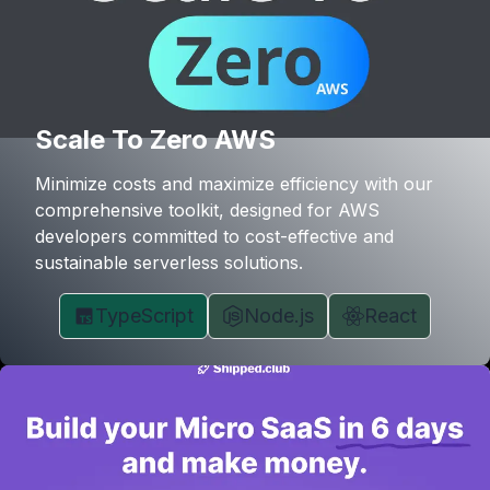
Scale To Zero AWS
Minimize costs and maximize efficiency with our
comprehensive toolkit, designed for AWS
developers committed to cost-effective and
sustainable serverless solutions.
TypeScript
Node.js
React