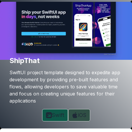
ShipThat
SwiftUI project template designed to expedite app
development by providing pre-built features and
flows, allowing developers to save valuable time
and focus on creating unique features for their
applications
Swift
iOS