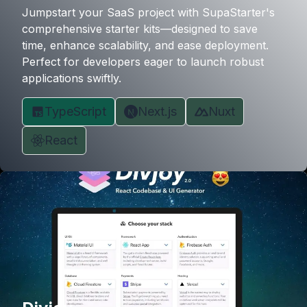
Jumpstart your SaaS project with SupaStarter's
comprehensive starter kits—designed to save
time, enhance scalability, and ease deployment.
Perfect for developers eager to launch robust
applications swiftly.
TypeScript
Next.js
Nuxt
React