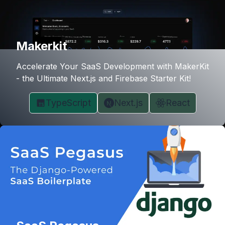
Makerkit
Accelerate Your SaaS Development with MakerKit
- the Ultimate Next.js and Firebase Starter Kit!
TypeScript
Next.js
React