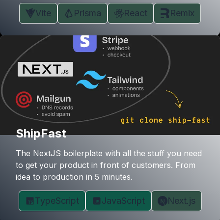
Vite
Prisma
React
Remix
ShipFast
The NextJS boilerplate with all the stuff you need
to get your product in front of customers. From
idea to production in 5 minutes.
TypeScript
JavaScript
Next.js