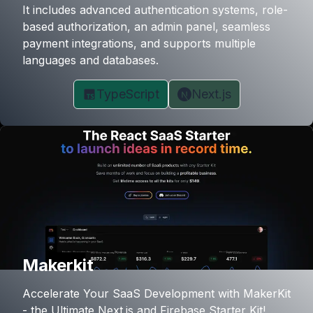
It includes advanced authentication systems, role-
based authorization, an admin panel, seamless
payment integrations, and supports multiple
languages and databases.
TypeScript
Next.js
Makerkit
Accelerate Your SaaS Development with MakerKit
- the Ultimate Next.js and Firebase Starter Kit!