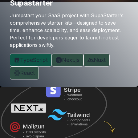
Supastarter
Jumpstart your SaaS project with SupaStarter's
comprehensive starter kits—designed to save
time, enhance scalability, and ease deployment.
Perfect for developers eager to launch robust
applications swiftly.
TypeScript
Next.js
Nuxt
React