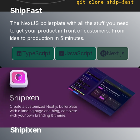
ShipFast
The NextJS boilerplate with all the stuff you need
to get your product in front of customers. From
idea to production in 5 minutes.
TypeScript
JavaScript
Next.js
Shipixen