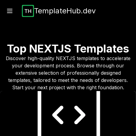
TemplateHub.dev
Top
NEXTJS
Templates
Discover high-quality
NEXTJS
templates to accelerate
your development process. Browse through our
extensive selection of professionally designed
templates, tailored to meet the needs of developers.
Start your next project with the right foundation.