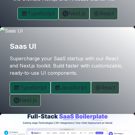
TypeScript
Next.js
React
Saas UI
Supercharge your SaaS startup with our React
and Next.js toolkit. Build faster with customizable,
ready-to-use UI components.
TypeScript
JavaScript
React
Next.js