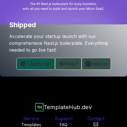
Shipped
Accelerate your startup launch with our
comprehensive Next.js boilerplate. Everything
needed to go live fast!
TypeScript
React
Next.js
TemplateHub.dev
Service
Support
Contact
Templates
FAQ