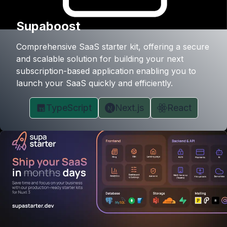
Supaboost
Comprehensive SaaS starter kit, offering a secure
and scalable solution for building your next
subscription-based application enabling you to
launch your SaaS quickly and efficiently.
TypeScript
Next.js
React