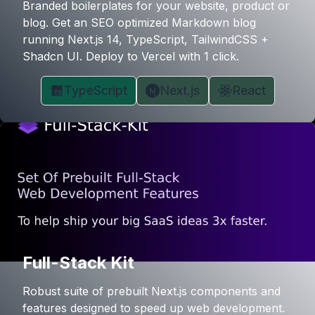
Branded boilerplates for your website, product or
blog. Get an SEO optimized Markdown blog
running Next.js 14, TypeScript, TailwindCSS +
Shadcn UI. Deploy to Vercel with 1 click.
TypeScript
Next.js
React
Full-Stack Kit
Robust suite of prebuilt Next.js components and
features designed to speed up web development.