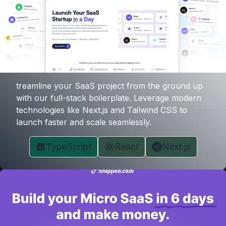
SaasBold
treamline your SaaS project from the ground up
with our full-stack boilerplate. Leverage modern
technologies like Next.js and Tailwind CSS to
launch faster and scale seamlessly.
TypeScript
React
Next.js