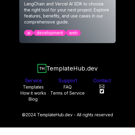
LangChain and Vercel AI SDK to choose
the right tool for your next project. Explore
features, benefits, and use cases in our
comprehensive guide.
ai
development
web
TemplateHub.dev
Service
Support
Contact
Templates
FAQ
How it works
Terms of Service
Blog
©2024 TemplateHub.dev - All rights reserved