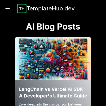
TemplateHub.dev
AI
Blog Posts
LangChain vs Vercel AI SDK:
A Developer's Ultimate Guide
Dive deep into the comparison between