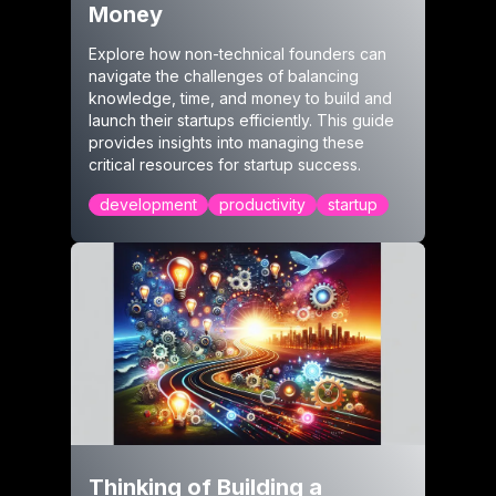
Money
Explore how non-technical founders can
navigate the challenges of balancing
knowledge, time, and money to build and
launch their startups efficiently. This guide
provides insights into managing these
critical resources for startup success.
development
productivity
startup
Thinking of Building a