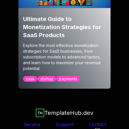
Ultimate Guide to
Monetization Strategies for
SaaS Products
Explore the most effective monetization
strategies for SaaS businesses, from
subscription models to advanced tactics,
and learn how to maximize your revenue
potential.
saas
startup
payments
TemplateHub.dev
Service
Support
Contact