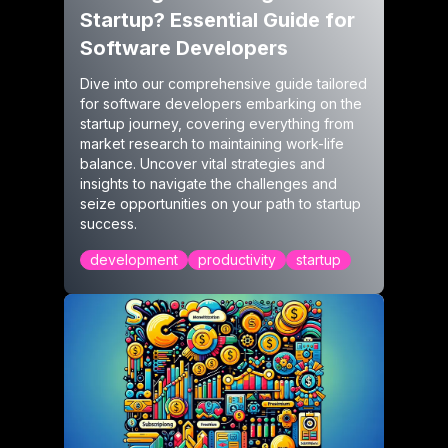
Startup? Essential Guide for
Software Developers
Dive into our comprehensive guide tailored
for software developers embarking on the
startup journey, covering everything from
market research to maintaining work-life
balance. Uncover vital strategies and
insights to navigate the challenges and
seize opportunities on your path to startup
success.
development
productivity
startup