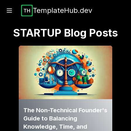
TemplateHub.dev
STARTUP
Blog Posts
The Non-Technical Founder's
Guide to Balancing
Knowledge, Time, and