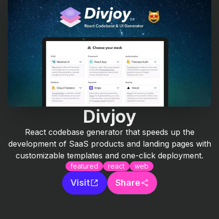
Divjoy
React codebase generator that speeds up the
development of SaaS products and landing pages with
customizable templates and one-click deployment.
featured
react
web
Visit
Share