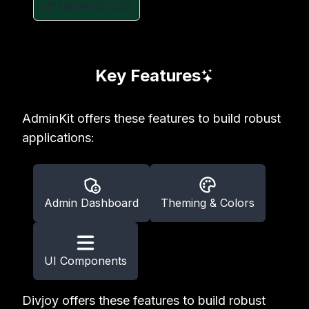
Tailwind CSS
Key Features
AdminKit offers these features to build robust
applications:
Admin Dashboard
Theming & Colors
UI Components
Divjoy offers these features to build robust