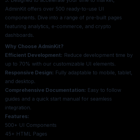
AdminKit offers over 500 ready-to-use UI
components. Dive into a range of pre-built pages
featuring analytics, e-commerce, and crypto
dashboards.
Why Choose AdminKit?
Efficient Development:
Reduce development time by
up to 70% with our customizable UI elements.
Responsive Design:
Fully adaptable to mobile, tablet,
and desktop.
Comprehensive Documentation:
Easy to follow
guides and a quick start manual for seamless
integration.
Features:
500+ UI Components
45+ HTML Pages