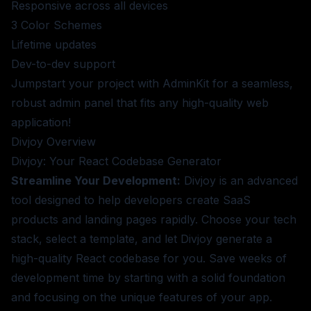
Responsive across all devices
3 Color Schemes
Lifetime updates
Dev-to-dev support
Jumpstart your project with AdminKit for a seamless,
robust admin panel that fits any high-quality web
application!
Divjoy
Overview
Divjoy: Your React Codebase Generator
Streamline Your Development:
Divjoy is an advanced
tool designed to help developers create SaaS
products and landing pages rapidly. Choose your tech
stack, select a template, and let Divjoy generate a
high-quality React codebase for you. Save weeks of
development time by starting with a solid foundation
and focusing on the unique features of your app.