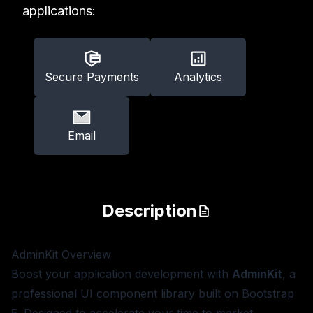
applications:
Secure Payments
Analytics
Email
Description
AdminKit
Overview
Boost your application development with
AdminKit
, a
professional UI component library built on Bootstrap
5. Designed to accelerate your time to market,