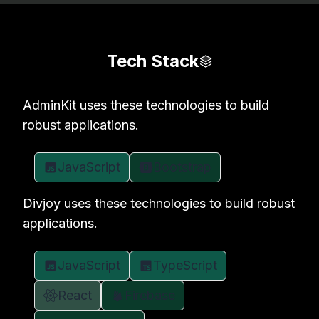
Tech Stack
AdminKit uses these technologies to build
robust applications.
JavaScript
Bootstrap
Divjoy uses these technologies to build robust
applications.
JavaScript
TypeScript
React
Firebase