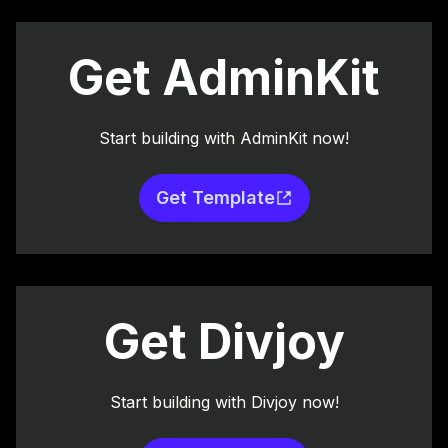
Get AdminKit
Start building with AdminKit now!
Get Template
Get Divjoy
Start building with Divjoy now!