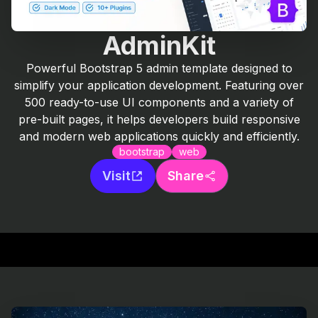
AdminKit
Powerful Bootstrap 5 admin template designed to
simplify your application development. Featuring over
500 ready-to-use UI components and a variety of
pre-built pages, it helps developers build responsive
and modern web applications quickly and efficiently.
bootstrap
web
Visit
Share