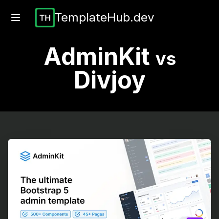
TemplateHub.dev
AdminKit
vs
Divjoy