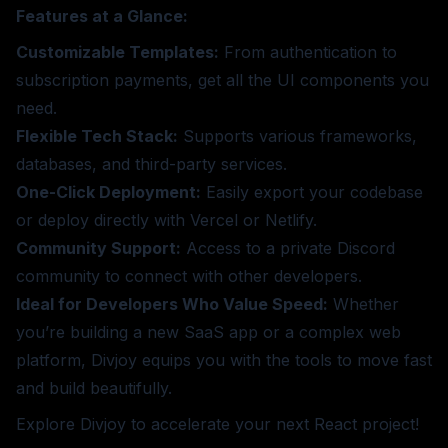
Features at a Glance:
Customizable Templates:
From authentication to
subscription payments, get all the UI components you
need.
Flexible Tech Stack:
Supports various frameworks,
databases, and third-party services.
One-Click Deployment:
Easily export your codebase
or deploy directly with Vercel or Netlify.
Community Support:
Access to a private Discord
community to connect with other developers.
Ideal for Developers Who Value Speed:
Whether
you’re building a new SaaS app or a complex web
platform, Divjoy equips you with the tools to move fast
and build beautifully.
Explore Divjoy
to accelerate your next React project!