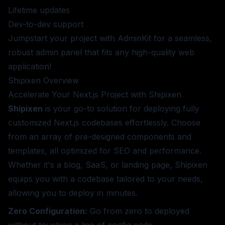
Lifetime updates
Dev-to-dev support
Jumpstart your project with AdminKit for a seamless,
robust admin panel that fits any high-quality web
application!
Shipixen
Overview
Accelerate Your Next.js Project with Shipixen
Shipixen
is your go-to solution for deploying fully
customized Next.js codebases effortlessly. Choose
from an array of pre-designed components and
templates, all optimized for SEO and performance.
Whether it's a blog, SaaS, or landing page, Shipixen
equips you with a codebase tailored to your needs,
allowing you to deploy in minutes.
Zero Configuration:
Go from zero to deployed