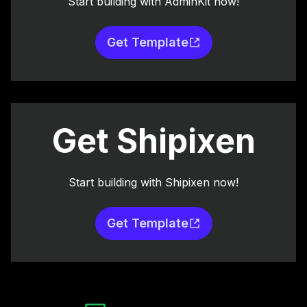
Start building with AdminKit now!
Get Template
Get Shipixen
Start building with Shipixen now!
Get Template