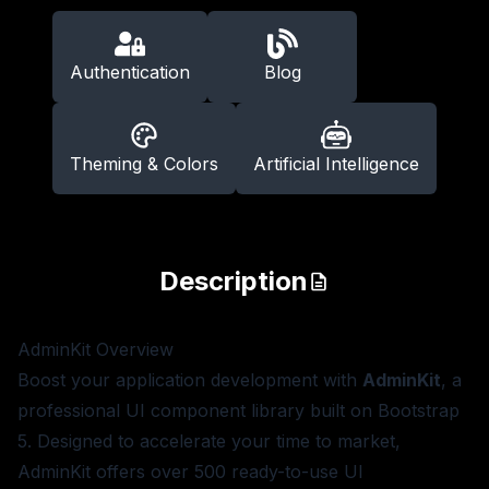
Authentication
Blog
Theming & Colors
Artificial Intelligence
Description
AdminKit
Overview
Boost your application development with
AdminKit
, a
professional UI component library built on Bootstrap
5. Designed to accelerate your time to market,
AdminKit offers over 500 ready-to-use UI