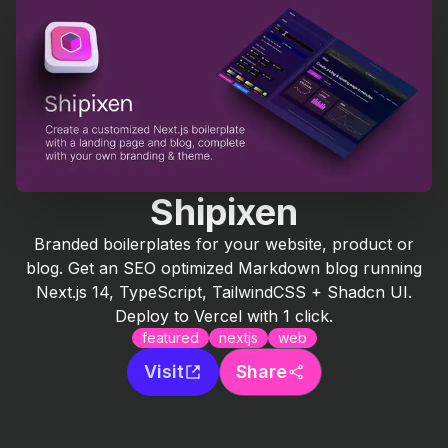
Shipixen
Branded boilerplates for your website, product or
blog. Get an SEO optimized Markdown blog running
Next.js 14, TypeScript, TailwindCSS + Shadcn UI.
Deploy to Vercel with 1 click.
featured
nextjs
web
Visit
Share