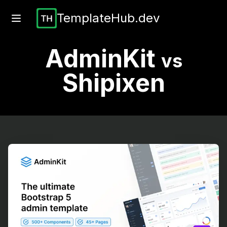
TemplateHub.dev
AdminKit
vs
Shipixen