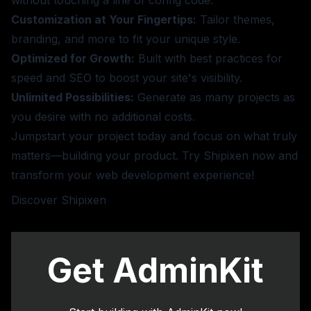
without touching a line of config code.
Customization at Your Fingertips:
Tailor themes,
branding, and more to fit your unique style.
Optimized for Growth:
Built with best practices for
speed and SEO to boost your site's visibility.
Unlimited Possibilities:
Generate as many projects as
you desire with no additional costs.
Jumpstart your project today and focus on what truly
matters—building your product. Try Shipixen now and
transform your web development experience!
Discover Shipixen
Get AdminKit