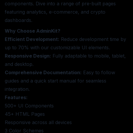
components. Dive into a range of pre-built pages
featuring analytics, e-commerce, and crypto
dashboards.
Why Choose AdminKit?
Efficient Development:
Reduce development time by
up to 70% with our customizable UI elements.
Responsive Design:
Fully adaptable to mobile, tablet,
and desktop.
Comprehensive Documentation:
Easy to follow
guides and a quick start manual for seamless
integration.
Features:
500+ UI Components
45+ HTML Pages
Responsive across all devices
3 Color Schemes