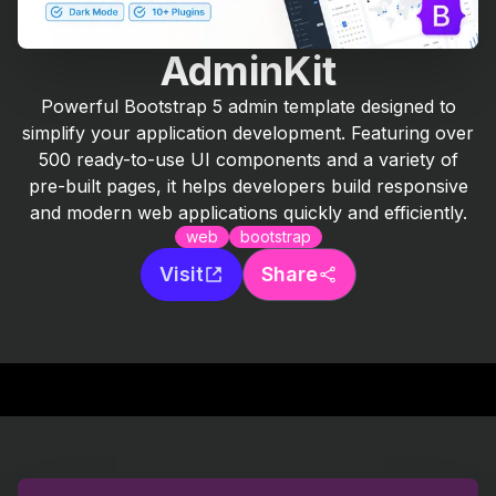
AdminKit
Powerful Bootstrap 5 admin template designed to
simplify your application development. Featuring over
500 ready-to-use UI components and a variety of
pre-built pages, it helps developers build responsive
and modern web applications quickly and efficiently.
web
bootstrap
Visit
Share