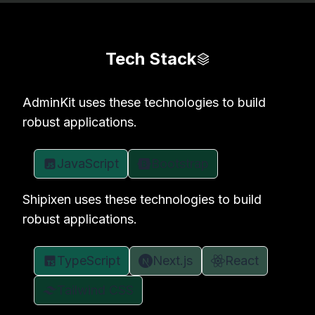
Tech Stack
AdminKit uses these technologies to build
robust applications.
JavaScript
Bootstrap
Shipixen uses these technologies to build
robust applications.
TypeScript
Next.js
React
Tailwind CSS