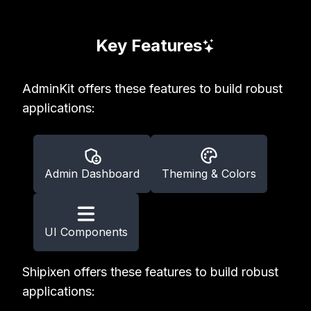
Key Features
AdminKit offers these features to build robust
applications:
Admin Dashboard
Theming & Colors
UI Components
Shipixen offers these features to build robust
applications: