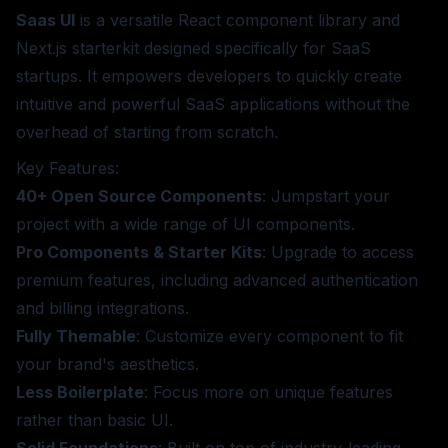
Saas UI
is a versatile React component library and
Next.js starterkit designed specifically for SaaS
startups. It empowers developers to quickly create
intuitive and powerful SaaS applications without the
overhead of starting from scratch.
Key Features:
40+ Open Source Components
: Jumpstart your
project with a wide range of UI components.
Pro Components & Starter Kits
: Upgrade to access
premium features, including advanced authentication
and billing integrations.
Fully Themable
: Customize every component to fit
your brand's aesthetics.
Less Boilerplate
: Focus more on unique features
rather than basic UI.
Solid Foundations
: Built on top of industry-leading