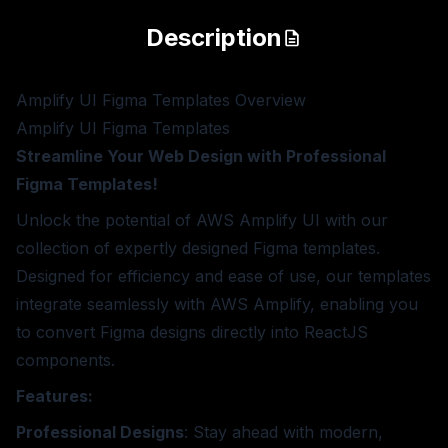
Description
Amplify UI Figma Templates
Overview
Amplify UI Figma Templates
Streamline Your Web Design with Professional
Figma Templates!
Unlock the potential of AWS Amplify UI with our
collection of expertly designed Figma templates.
Designed for efficiency and ease of use, our templates
integrate seamlessly with AWS Amplify, enabling you
to convert Figma designs directly into ReactJS
components.
Features:
Professional Designs
: Stay ahead with modern,