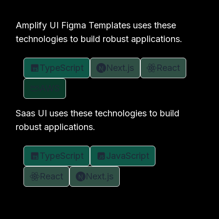
Amplify UI Figma Templates uses these
technologies to build robust applications.
TypeScript
Next.js
React
AWS
Saas UI uses these technologies to build
robust applications.
TypeScript
JavaScript
React
Next.js