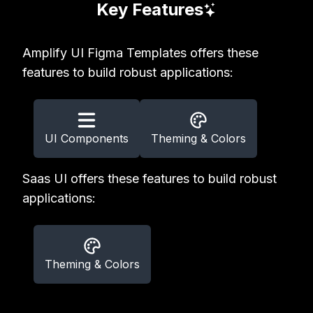
Key Features
Amplify UI Figma Templates offers these
features to build robust applications:
UI Components
Theming & Colors
Saas UI offers these features to build robust
applications:
Theming & Colors