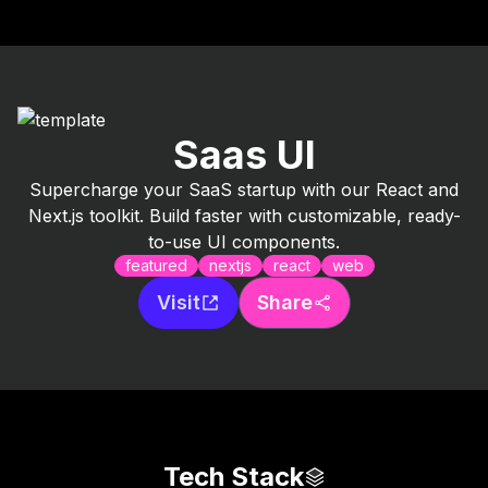
Saas UI
Supercharge your SaaS startup with our React and
Next.js toolkit. Build faster with customizable, ready-
to-use UI components.
featured
nextjs
react
web
Visit
Share
Tech Stack