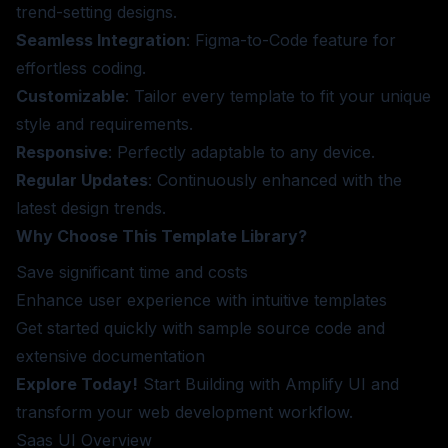
trend-setting designs.
Seamless Integration
: Figma-to-Code feature for
effortless coding.
Customizable
: Tailor every template to fit your unique
style and requirements.
Responsive
: Perfectly adaptable to any device.
Regular Updates
: Continuously enhanced with the
latest design trends.
Why Choose This Template Library?
Save significant time and costs
Enhance user experience with intuitive templates
Get started quickly with sample source code and
extensive documentation
Explore Today!
Start Building
with Amplify UI and
transform your web development workflow.
Saas UI
Overview