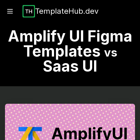
TemplateHub.dev
Amplify UI Figma
Templates
vs
Saas UI