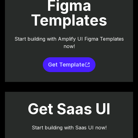
Figma
Templates
Start building with Amplify UI Figma Templates
now!
Get Template
Get Saas UI
Start building with Saas UI now!