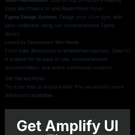
tools like Chakra UI and React Hook Form.
Figma Design System
: Design your UI in sync with
your codebase using our comprehensive Figma
library.
Loved by Developers Worldwide
From indie developers to established startups, Saas UI
is praised for its ease of use, comprehensive
documentation, and active community support.
Get Started Now!
Try it for free or
explore their Pro version
for more
advanced capabilities.
Get Amplify UI