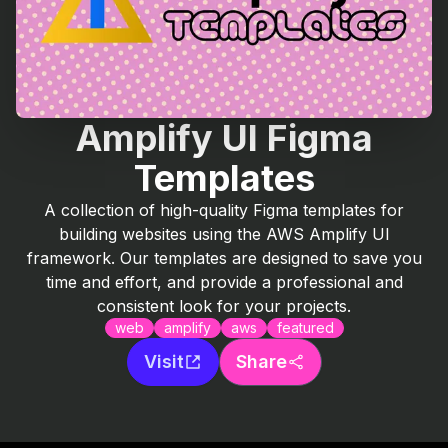
Amplify UI Figma
Templates
A collection of high-quality Figma templates for
building websites using the AWS Amplify UI
framework. Our templates are designed to save you
time and effort, and provide a professional and
consistent look for your projects.
web
amplify
aws
featured
Visit
Share