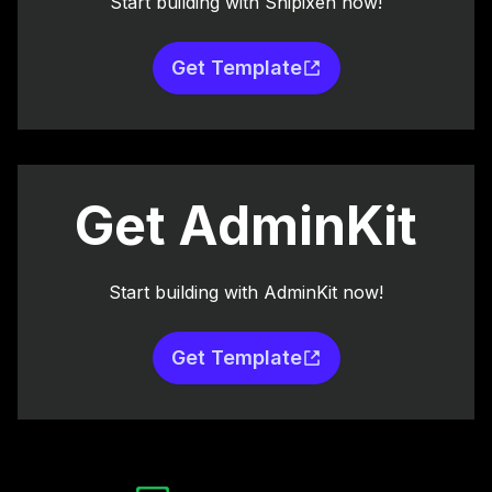
Start building with Shipixen now!
Get Template
Get AdminKit
Start building with AdminKit now!
Get Template