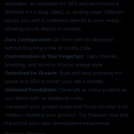
templates, all optimized for SEO and performance.
Whether it's a blog, SaaS, or landing page, Shipixen
equips you with a codebase tailored to your needs,
allowing you to deploy in minutes.
Zero Configuration:
Go from zero to deployed
without touching a line of config code.
Customization at Your Fingertips:
Tailor themes,
branding, and more to fit your unique style.
Optimized for Growth:
Built with best practices for
speed and SEO to boost your site's visibility.
Unlimited Possibilities:
Generate as many projects as
you desire with no additional costs.
Jumpstart your project today and focus on what truly
matters—building your product. Try Shipixen now and
transform your web development experience!