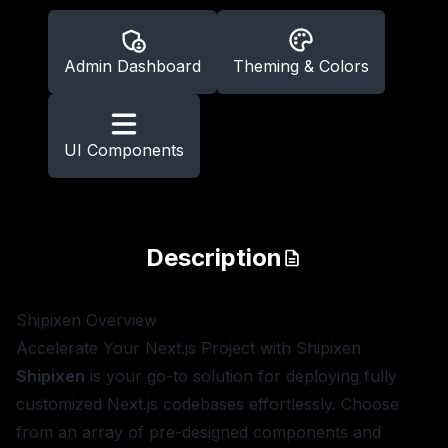
Admin Dashboard
Theming & Colors
UI Components
Description
Shipixen
Overview
Accelerate Your Next.js Project with Shipixen
Shipixen
is your go-to solution for deploying fully
customized Next.js codebases effortlessly. Choose
from an array of pre-designed components and