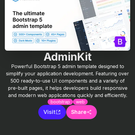
AdminKit
Powerful Bootstrap 5 admin template designed to
simplify your application development. Featuring over
500 ready-to-use UI components and a variety of
pre-built pages, it helps developers build responsive
and modern web applications quickly and efficiently.
bootstrap
web
Visit
Share