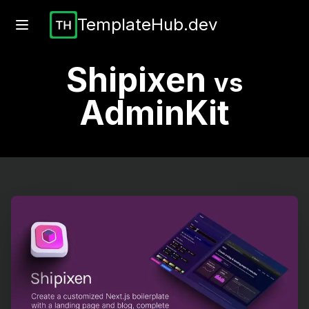
TemplateHub.dev
Shipixen
vs
AdminKit