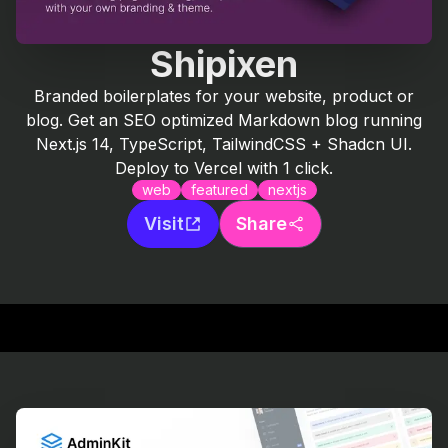
Shipixen
Branded boilerplates for your website, product or
blog. Get an SEO optimized Markdown blog running
Next.js 14, TypeScript, TailwindCSS + Shadcn UI.
Deploy to Vercel with 1 click.
web
featured
nextjs
Visit
Share