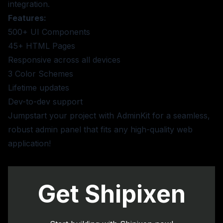
integration.
Features:
500+ UI Components
45+ HTML Pages
Responsive across all devices
3 Color Schemes
Lifetime updates
Dev-to-dev support
Jumpstart your project with AdminKit for a seamless,
robust admin panel that fits any high-quality web
application!
Get Shipixen