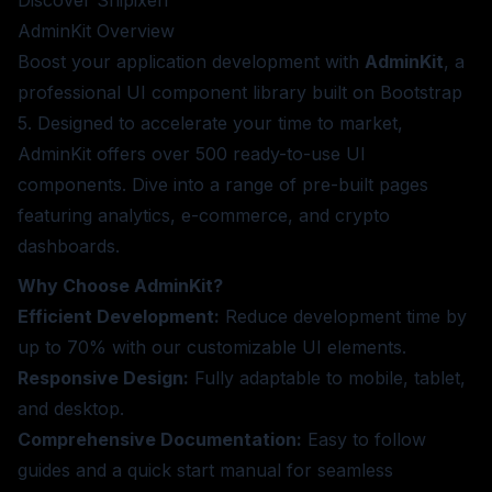
Discover Shipixen
AdminKit
Overview
Boost your application development with
AdminKit
, a
professional UI component library built on Bootstrap
5. Designed to accelerate your time to market,
AdminKit offers over 500 ready-to-use UI
components. Dive into a range of pre-built pages
featuring analytics, e-commerce, and crypto
dashboards.
Why Choose AdminKit?
Efficient Development:
Reduce development time by
up to 70% with our customizable UI elements.
Responsive Design:
Fully adaptable to mobile, tablet,
and desktop.
Comprehensive Documentation:
Easy to follow
guides and a quick start manual for seamless