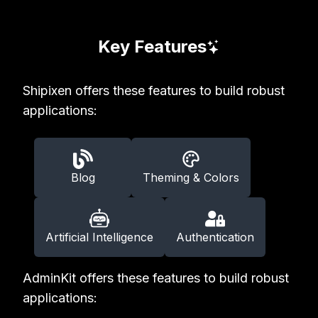
Key Features
Shipixen offers these features to build robust
applications:
Blog
Theming & Colors
Artificial Intelligence
Authentication
AdminKit offers these features to build robust
applications: