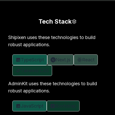
Tech Stack
Shipixen uses these technologies to build
robust applications.
TypeScript
Next.js
React
Tailwind CSS
AdminKit uses these technologies to build
robust applications.
JavaScript
Bootstrap