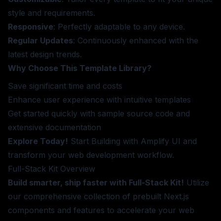
style and requirements.
Responsive
: Perfectly adaptable to any device.
Regular Updates
: Continuously enhanced with the
latest design trends.
Why Choose This Template Library?
Save significant time and costs
Enhance user experience with intuitive templates
Get started quickly with sample source code and
extensive documentation
Explore Today!
Start Building
with Amplify UI and
transform your web development workflow.
Full-Stack Kit
Overview
Build smarter, ship faster with Full-Stack Kit!
Utilize
our comprehensive collection of prebuilt Next.js
components and features to accelerate your web