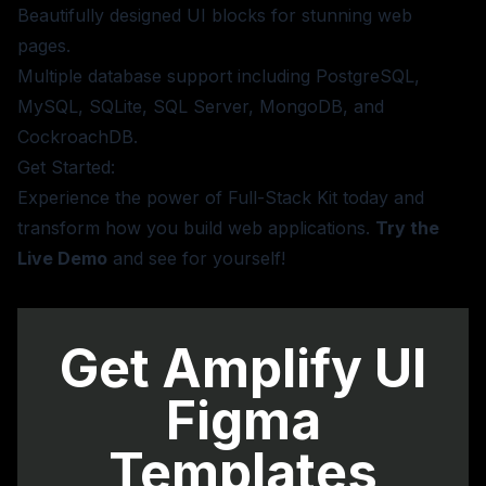
Beautifully designed UI blocks for stunning web
pages.
Multiple database support including PostgreSQL,
MySQL, SQLite, SQL Server, MongoDB, and
CockroachDB.
Get Started:
Experience the power of Full-Stack Kit today and
transform how you build web applications.
Try the
Live Demo
and see for yourself!
Get Amplify UI
Figma
Templates