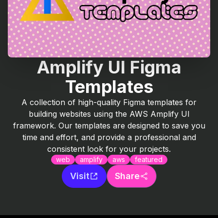
Amplify UI Figma
Templates
A collection of high-quality Figma templates for
building websites using the AWS Amplify UI
framework. Our templates are designed to save you
time and effort, and provide a professional and
consistent look for your projects.
web
amplify
aws
featured
Visit
Share