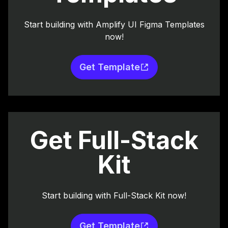
Start building with Amplify UI Figma Templates
now!
Get Template
Get Full-Stack
Kit
Start building with Full-Stack Kit now!
Get Template