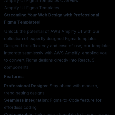
Amplify UI Figma Templates
Overview
Amplify UI Figma Templates
Streamline Your Web Design with Professional
Figma Templates!
Unlock the potential of AWS Amplify UI with our
collection of expertly designed Figma templates.
Designed for efficiency and ease of use, our templates
integrate seamlessly with AWS Amplify, enabling you
to convert Figma designs directly into ReactJS
components.
Features:
Professional Designs
: Stay ahead with modern,
trend-setting designs.
Seamless Integration
: Figma-to-Code feature for
effortless coding.
Customizable
: Tailor every template to fit your unique