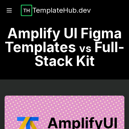
TemplateHub.dev
Amplify UI Figma
Templates
Full-
vs
Stack Kit