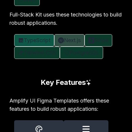
Full-Stack Kit uses these technologies to build
robust applications.
TypeScript
Next.js
Stripe
Tailwind CSS
PostgreSQL
Key Features
Amplify UI Figma Templates offers these
features to build robust applications: