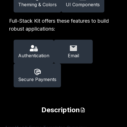
Theming & Colors
UI Components
Full-Stack Kit offers these features to build
robust applications:
Authentication
Email
Secure Payments
Description