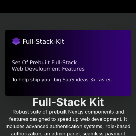
Full-Stack Kit
Robust suite of prebuilt Next.js components and
features designed to speed up web development. It
includes advanced authentication systems, role-based
authorization, an admin panel, seamless payment