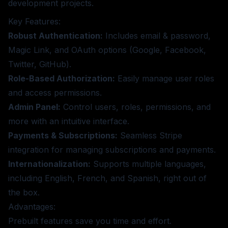
development projects.
Key Features:
Robust Authentication:
Includes email & password,
Magic Link, and OAuth options (Google, Facebook,
Twitter, GitHub).
Role-Based Authorization:
Easily manage user roles
and access permissions.
Admin Panel:
Control users, roles, permissions, and
more with an intuitive interface.
Payments & Subscriptions:
Seamless Stripe
integration for managing subscriptions and payments.
Internationalization:
Supports multiple languages,
including English, French, and Spanish, right out of
the box.
Advantages:
Prebuilt features save you time and effort.