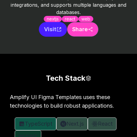
integrations, and supports multiple languages and
databases.
nextjs
react
web
Visit
Share
Tech Stack
Amplify UI Figma Templates uses these
technologies to build robust applications.
TypeScript
Next.js
React
AWS