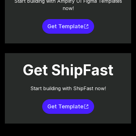
Start building with Amplify UI Figma Templates
now!
Get Template
Get ShipFast
Start building with ShipFast now!
Get Template