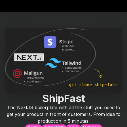
ShipFast
The NextJS boilerplate with all the stuff you need to
get your product in front of customers. From idea to
production in 5 minutes.