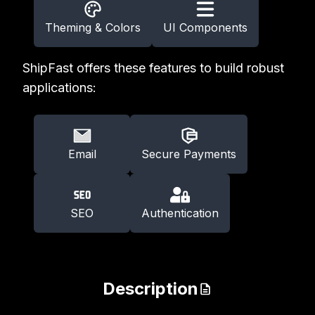
Theming & Colors
UI Components
ShipFast offers these features to build robust
applications:
Email
Secure Payments
SEO
Authentication
Description