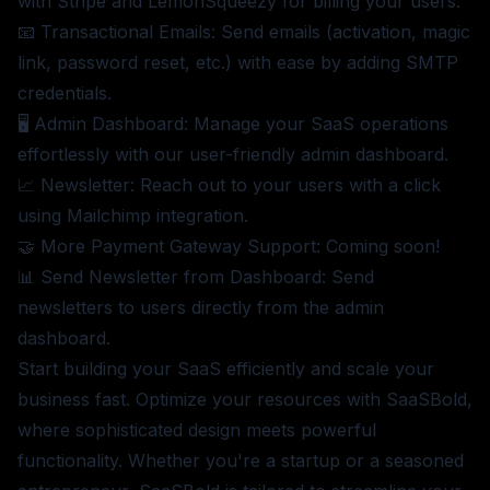
with Stripe and LemonSqueezy for billing your users.
📧 Transactional Emails: Send emails (activation, magic
link, password reset, etc.) with ease by adding SMTP
credentials.
🖥️ Admin Dashboard: Manage your SaaS operations
effortlessly with our user-friendly admin dashboard.
📈 Newsletter: Reach out to your users with a click
using Mailchimp integration.
🤝 More Payment Gateway Support: Coming soon!
📊 Send Newsletter from Dashboard: Send
newsletters to users directly from the admin
dashboard.
Start building your SaaS efficiently and scale your
business fast. Optimize your resources with SaaSBold,
where sophisticated design meets powerful
functionality. Whether you're a startup or a seasoned