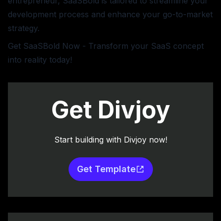
entrepreneur, SaaSBold is tailored to streamline your
development process and enhance your go-to-market
strategy.
Get SaaSBold Now
- Transform your SaaS concept
into reality today!
Get Divjoy
Start building with Divjoy now!
Get Template