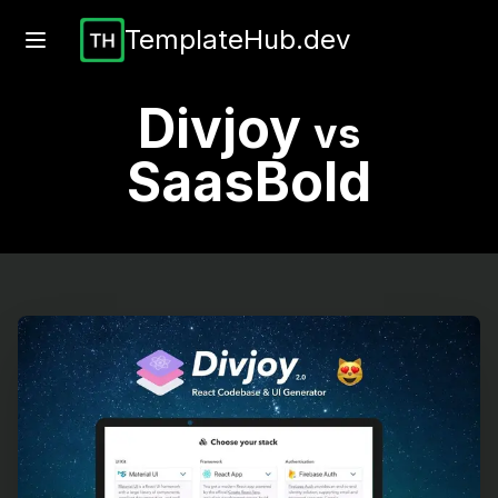
TemplateHub.dev
Divjoy
vs
SaasBold