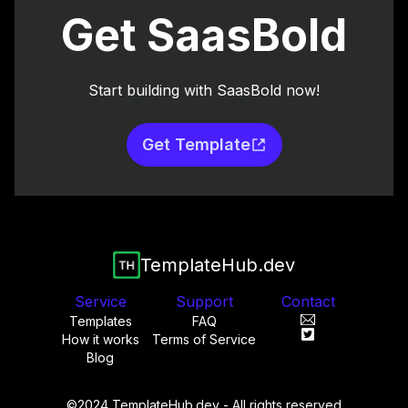
Get SaasBold
Start building with SaasBold now!
Get Template
TemplateHub.dev
Service
Support
Contact
Templates
FAQ
How it works
Terms of Service
Blog
©2024 TemplateHub.dev - All rights reserved