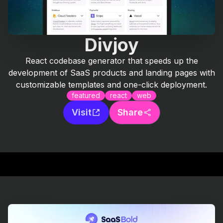
Divjoy
React codebase generator that speeds up the
development of SaaS products and landing pages with
customizable templates and one-click deployment.
featured
react
web
Visit
Share