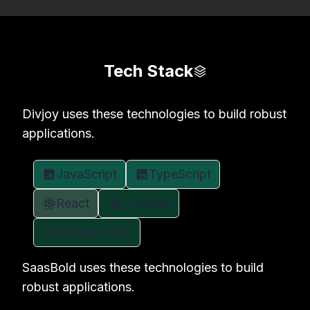
Tech Stack
Divjoy uses these technologies to build robust
applications.
JavaScript
TypeScript
React
Firebase
Tailwind CSS
SaasBold uses these technologies to build
robust applications.