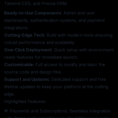
Tailwind CSS, and Prisma ORM.
Ready-to-Use Components
: Admin and user
dashboards, authentication systems, and payment
integrations.
Cutting-Edge Tech
: Build with modern tools ensuring
robust performance and scalability.
One-Click Deployment
: Quick setup with environment
ready features for immediate launch.
Customizable
: Full access to modify and tailor the
source code and design files.
Support and Updates
: Dedicated support and free
lifetime updates to keep your platform at the cutting
edge.
Highlighted Features:
💸 Payments and Subscriptions: Seamless integration