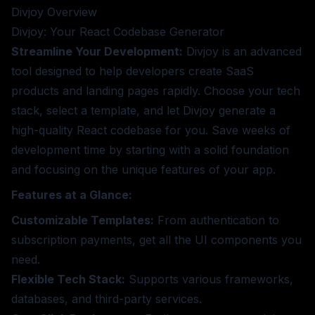
Divjoy
Overview
Divjoy: Your React Codebase Generator
Streamline Your Development:
Divjoy is an advanced
tool designed to help developers create SaaS
products and landing pages rapidly. Choose your tech
stack, select a template, and let Divjoy generate a
high-quality React codebase for you. Save weeks of
development time by starting with a solid foundation
and focusing on the unique features of your app.
Features at a Glance:
Customizable Templates:
From authentication to
subscription payments, get all the UI components you
need.
Flexible Tech Stack:
Supports various frameworks,
databases, and third-party services.