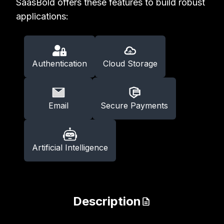
SaasBold offers these features to build robust
applications:
Authentication
Cloud Storage
Email
Secure Payments
Artificial Intelligence
Description