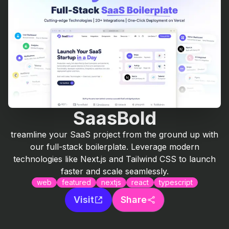
SaasBold
treamline your SaaS project from the ground up with
our full-stack boilerplate. Leverage modern
technologies like Next.js and Tailwind CSS to launch
faster and scale seamlessly.
web
featured
nextjs
react
typescript
Visit
Share