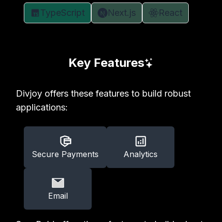
TypeScript
Next.js
React
Key Features
Divjoy offers these features to build robust
applications:
Secure Payments
Analytics
Email