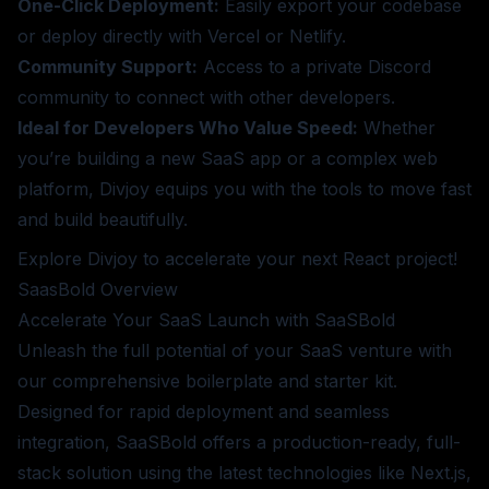
One-Click Deployment:
Easily export your codebase
or deploy directly with Vercel or Netlify.
Community Support:
Access to a private Discord
community to connect with other developers.
Ideal for Developers Who Value Speed:
Whether
you’re building a new SaaS app or a complex web
platform, Divjoy equips you with the tools to move fast
and build beautifully.
Explore Divjoy
to accelerate your next React project!
SaasBold
Overview
Accelerate Your SaaS Launch with SaaSBold
Unleash the full potential of your SaaS venture with
our comprehensive boilerplate and starter kit.
Designed for rapid deployment and seamless
integration, SaaSBold offers a production-ready, full-
stack solution using the latest technologies like Next.js,