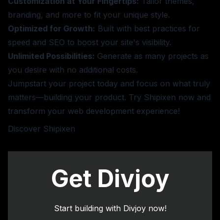
Customization at Your Fingertips:
Tailor themes,
branding, and more to fit your unique style.
Optimized for Growth:
Built with best practices for
speed and SEO to boost your site's visibility.
Unlimited Possibilities:
Generate as many projects as
you desire with no additional costs.
Jumpstart your project today and focus on what truly
matters—building your product. Try Shipixen now and
transform your web development experience!
Discover Shipixen
Get Divjoy
Start building with Divjoy now!