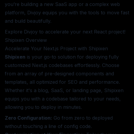
you’re building a new SaaS app or a complex web
platform, Divjoy equips you with the tools to move fast
and build beautifully.
Explore Divjoy
to accelerate your next React project!
Shipixen
Overview
Accelerate Your Next.js Project with Shipixen
Shipixen
is your go-to solution for deploying fully
customized Next.js codebases effortlessly. Choose
from an array of pre-designed components and
templates, all optimized for SEO and performance.
Whether it's a blog, SaaS, or landing page, Shipixen
equips you with a codebase tailored to your needs,
allowing you to deploy in minutes.
Zero Configuration:
Go from zero to deployed
without touching a line of config code.