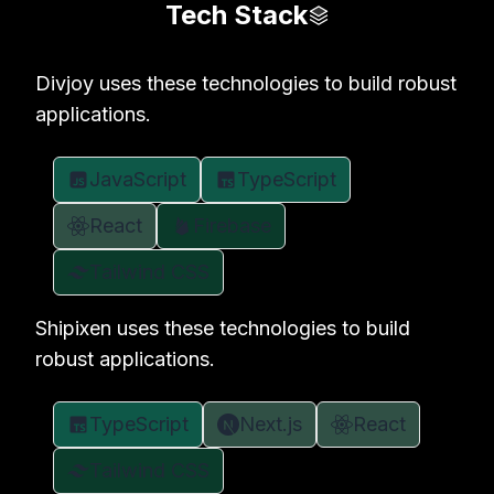
Tech Stack
Divjoy uses these technologies to build robust
applications.
JavaScript
TypeScript
React
Firebase
Tailwind CSS
Shipixen uses these technologies to build
robust applications.
TypeScript
Next.js
React
Tailwind CSS