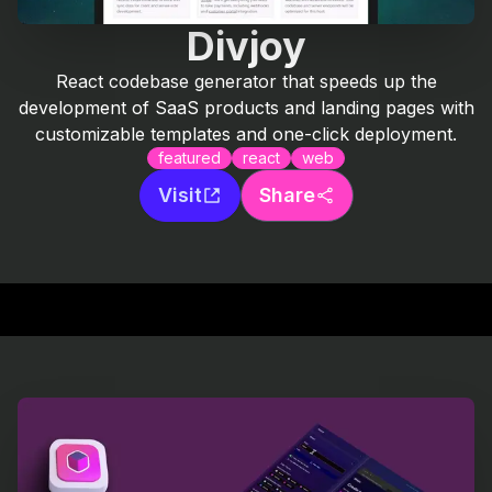
Divjoy
React codebase generator that speeds up the
development of SaaS products and landing pages with
customizable templates and one-click deployment.
featured
react
web
Visit
Share