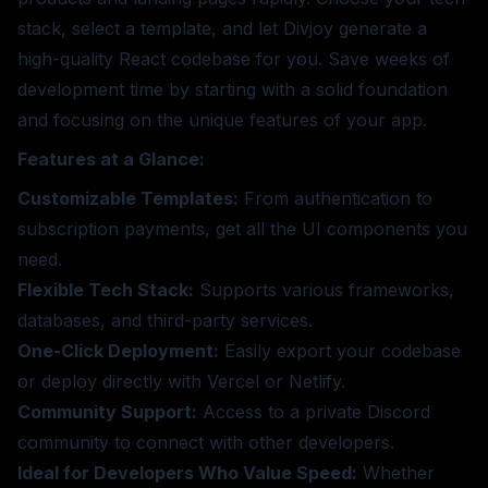
stack, select a template, and let Divjoy generate a
high-quality React codebase for you. Save weeks of
development time by starting with a solid foundation
and focusing on the unique features of your app.
Features at a Glance:
Customizable Templates:
From authentication to
subscription payments, get all the UI components you
need.
Flexible Tech Stack:
Supports various frameworks,
databases, and third-party services.
One-Click Deployment:
Easily export your codebase
or deploy directly with Vercel or Netlify.
Community Support:
Access to a private Discord
community to connect with other developers.
Ideal for Developers Who Value Speed:
Whether