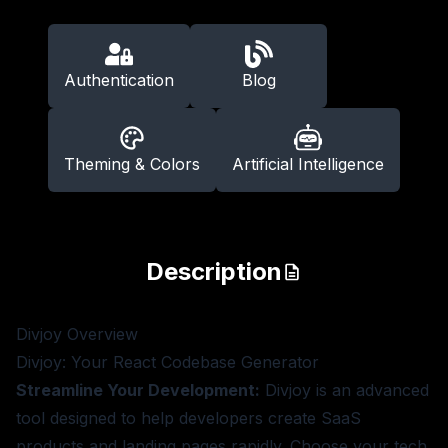
Authentication
Blog
Theming & Colors
Artificial Intelligence
Description
Divjoy
Overview
Divjoy: Your React Codebase Generator
Streamline Your Development:
Divjoy is an advanced
tool designed to help developers create SaaS
products and landing pages rapidly. Choose your tech