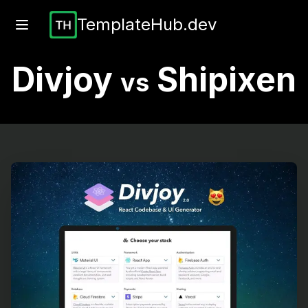
TemplateHub.dev
Divjoy
Shipixen
vs