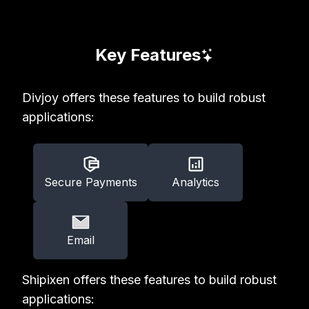
Key Features
Divjoy offers these features to build robust
applications:
Secure Payments
Analytics
Email
Shipixen offers these features to build robust
applications: