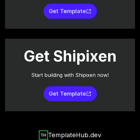
Get Template
Get Shipixen
Start building with Shipixen now!
Get Template
TemplateHub.dev