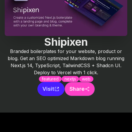
Shipixen
Branded boilerplates for your website, product or
blog. Get an SEO optimized Markdown blog running
Next.js 14, TypeScript, TailwindCSS + Shadcn UI.
Deploy to Vercel with 1 click.
featured
nextjs
web
Visit
Share