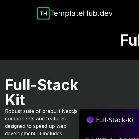
TemplateHub.dev
Fu
Full-Stack
Kit
Robust suite of prebuilt Next.js
components and features
designed to speed up web
development. It includes