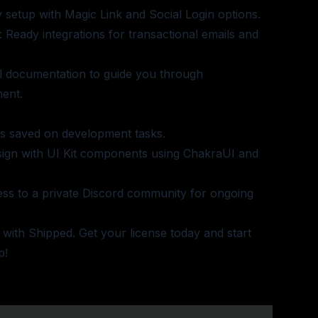
y setup with Magic Link and Social Login options.
: Ready integrations for transactional emails and
ll documentation to guide you through
ent.
rs saved on development tasks.
esign with UI Kit components using ChakraUI and
ess to a private Discord community for ongoing
 with Shipped.
Get your license today
and start
p!