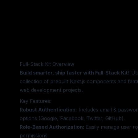
Full-Stack Kit
Overview
Build smarter, ship faster with Full-Stack Kit!
Uti
collection of prebuilt Next.js components and feat
web development projects.
Key Features:
Robust Authentication:
Includes email & passwor
options (Google, Facebook, Twitter, GitHub).
Role-Based Authorization:
Easily manage user ro
permissions.