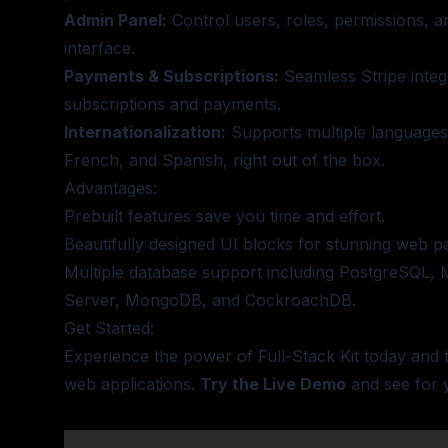
Admin Panel:
Control users, roles, permissions, an
interface.
Payments & Subscriptions:
Seamless Stripe integ
subscriptions and payments.
Internationalization:
Supports multiple languages,
French, and Spanish, right out of the box.
Advantages:
Prebuilt features save you time and effort.
Beautifully designed UI blocks for stunning web p
Multiple database support including PostgreSQL,
Server, MongoDB, and CockroachDB.
Get Started:
Experience the power of Full-Stack Kit today and
web applications.
Try the Live Demo
and see for y