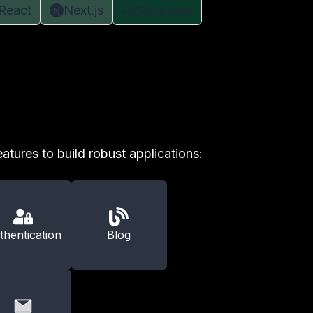
React
Next.js
Supabase
atures to build robust applications:
thentication
Blog