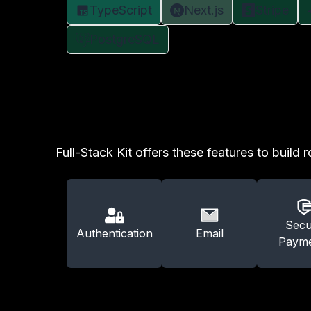
TypeScript
Next.js
Stripe
PostgreSQL
Full-Stack Kit offers these features to build 
Secu
Authentication
Email
Payme