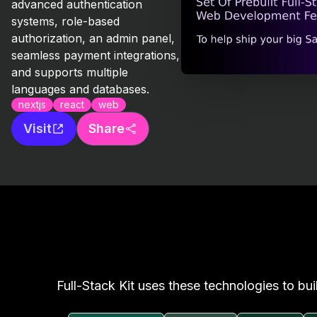
advanced authentication
systems, role-based
authorization, an admin panel,
seamless payment integrations,
and supports multiple
languages and databases.
nextjs
react
web
Visit
Share
Full-Stack Kit uses these technologies to bui