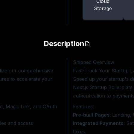
Cloud
Storage
Description
Shipped
Overview
lize our comprehensive
Fast-Track Your Startup L
ures to accelerate your
Speed up your startup's 
Next.js Startup Boilerplat
authentication to payments,
d, Magic Link, and OAuth
Features:
Pre-built Pages
: Landing, 
les and access
Integrated Payments
: Se
taxes.