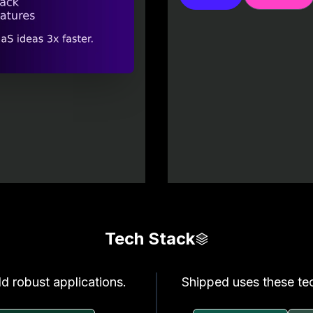
Tech Stack
ld robust applications.
Shipped uses these tec