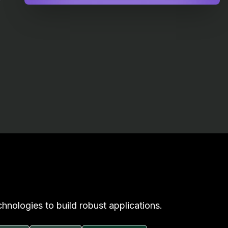
hnologies to build robust applications.