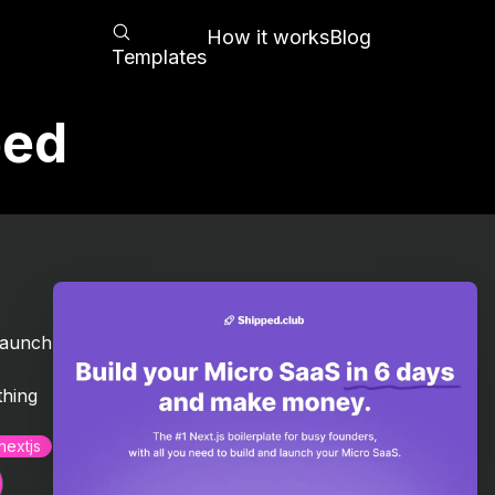
How it works
Blog
Templates
ped
d
launch
thing
nextjs