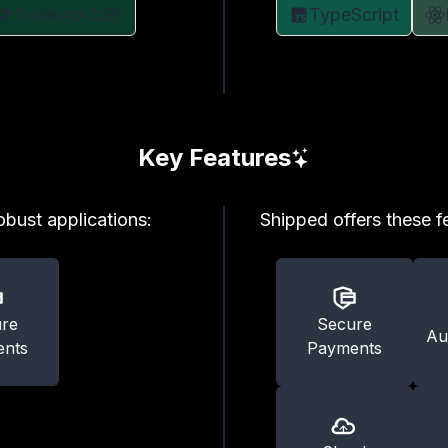
Tailwind CSS
TypeScript
Key Features
robust applications:
Shipped offers these fe
re
Secure
Au
nts
Payments