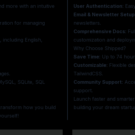
d more with an intuitive
User Authentication
: Eas
Email & Newsletter Setup
ration for managing
newsletters.
Comprehensive Docs
: Fu
 including English,
customization and deploym
Why Choose Shipped?
Save Time
: Up to 74 hou
Customizable
: Flexible d
ages.
TailwindCSS.
 MySQL, SQLite, SQL
Community Support
: Acc
support.
Launch faster and smarter
 transform how you build
building your dream startu
ourself!