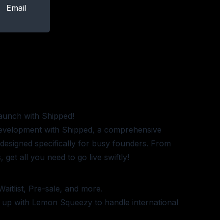
Email
aunch with Shipped!
development with Shipped, a comprehensive
e designed specifically for busy founders. From
 get all you need to go live swiftly!
Waitlist, Pre-sale, and more.
t up with Lemon Squeezy to handle international