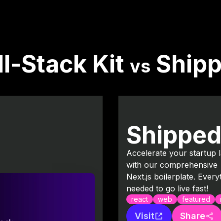
ll-Stack Kit
Ship
vs
Shippe
Accelerate your startup 
with our comprehensive
Next.js boilerplate. Every
needed to go live fast!
react
web
featured
Visit
Share