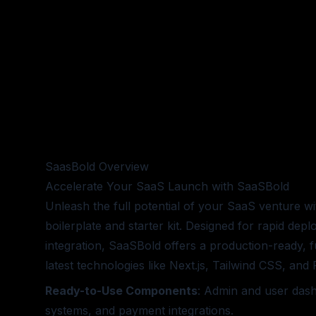
SaasBold
Overview
Accelerate Your SaaS Launch with SaaSBold
Unleash the full potential of your SaaS venture 
boilerplate and starter kit. Designed for rapid de
integration, SaaSBold offers a production-ready, fu
latest technologies like Next.js, Tailwind CSS, an
Ready-to-Use Components
: Admin and user dash
systems, and payment integrations.