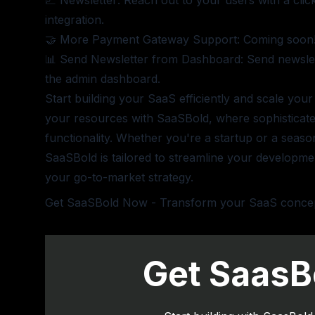
📈 Newsletter: Reach out to your users with a clic
integration.
🤝 More Payment Gateway Support: Coming soon
📊 Send Newsletter from Dashboard: Send newslett
the admin dashboard.
Start building your SaaS efficiently and scale your
your resources with SaaSBold, where sophisticat
functionality. Whether you're a startup or a seas
SaaSBold is tailored to streamline your developm
your go-to-market strategy.
Get SaaSBold Now
- Transform your SaaS concept 
Get SaasB