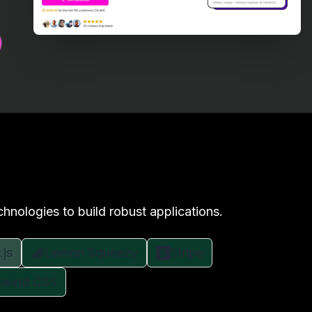
chnologies to build robust applications.
.js
Lemon Squeezy
Stripe
ilwind CSS