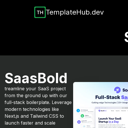
TemplateHub.dev
SaasBold
treamline your SaaS project
from the ground up with our
full-stack boilerplate. Leverage
modern technologies like
Next.js and Tailwind CSS to
launch faster and scale