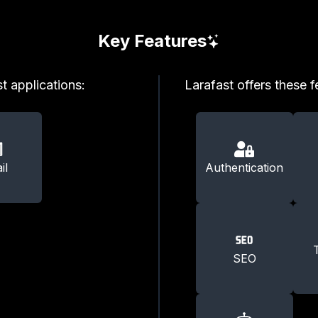
Key Features
t applications:
Larafast offers these f
il
Authentication
SEO