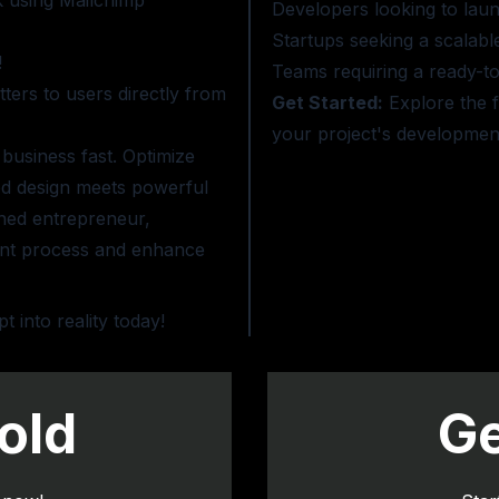
k using Mailchimp
Developers looking to laun
Startups seeking a scalabl
!
Teams requiring a ready-to-
ers to users directly from
Get Started:
Explore the f
your project's development
 business fast. Optimize
ed design meets powerful
oned entrepreneur,
ent process and enhance
into reality today!
old
Ge