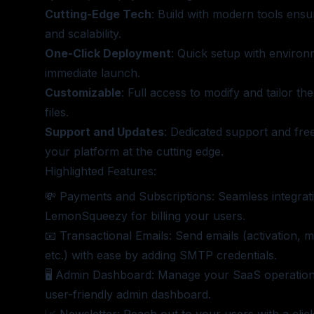
Cutting-Edge Tech
: Build with modern tools ens
and scalability.
One-Click Deployment
: Quick setup with environ
immediate launch.
Customizable
: Full access to modify and tailor t
files.
Support and Updates
: Dedicated support and free
your platform at the cutting edge.
Highlighted Features:
💸 Payments and Subscriptions: Seamless integrati
LemonSqueezy for billing your users.
📧 Transactional Emails: Send emails (activation, m
etc.) with ease by adding SMTP credentials.
🖥️ Admin Dashboard: Manage your SaaS operations
user-friendly admin dashboard.