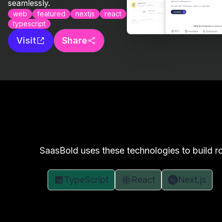
seamlessly.
web
featured
nextjs
react
typescript
Visit
Share
SaasBold uses these technologies to build ro
TypeScript
React
Next.js