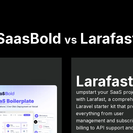
SaasBold
Larafas
vs
Larafas
umpstart your SaaS proj
with Larafast, a compreh
Laravel starter kit that p
everything from user
management and subscri
billing to API support an