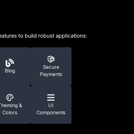
eatures to build robust applications:
Secure
Blog
Payments
Theming &
UI
Colors
Components