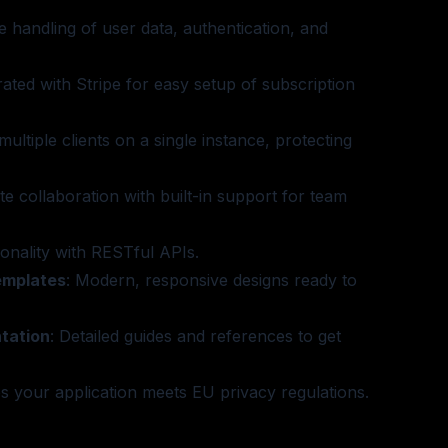
e handling of user data, authentication, and
grated with Stripe for easy setup of subscription
multiple clients on a single instance, protecting
tate collaboration with built-in support for team
ionality with RESTful APIs.
emplates
: Modern, responsive designs ready to
tation
: Detailed guides and references to get
s your application meets EU privacy regulations.