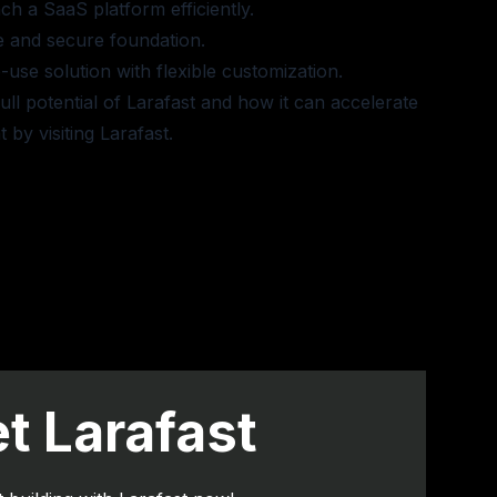
ch a SaaS platform efficiently.
e and secure foundation.
use solution with flexible customization.
ull potential of Larafast and how it can accelerate
 by visiting
Larafast
.
t Larafast