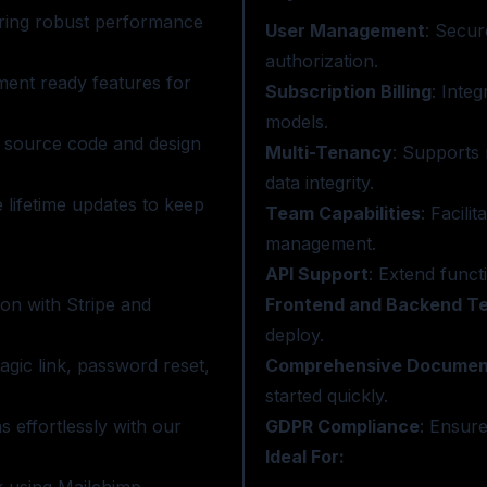
uring robust performance
User Management
: Secur
authorization.
ment ready features for
Subscription Billing
: Inte
models.
he source code and design
Multi-Tenancy
: Supports 
data integrity.
 lifetime updates to keep
Team Capabilities
: Facili
management.
API Support
: Extend funct
on with Stripe and
Frontend and Backend T
deploy.
agic link, password reset,
Comprehensive Documen
started quickly.
 effortlessly with our
GDPR Compliance
: Ensure
Ideal For: