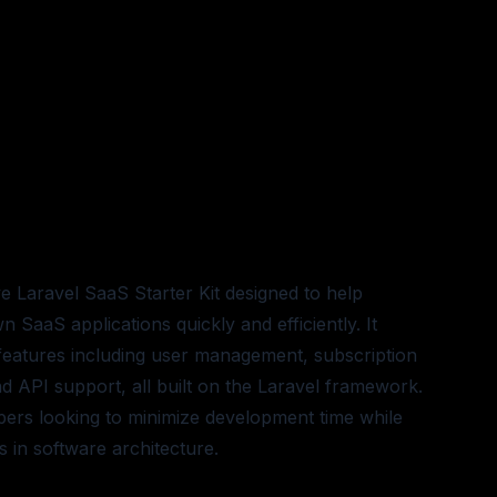
e Laravel SaaS Starter Kit designed to help
 SaaS applications quickly and efficiently. It
 features including user management, subscription
 and API support, all built on the Laravel framework.
opers looking to minimize development time while
s in software architecture.