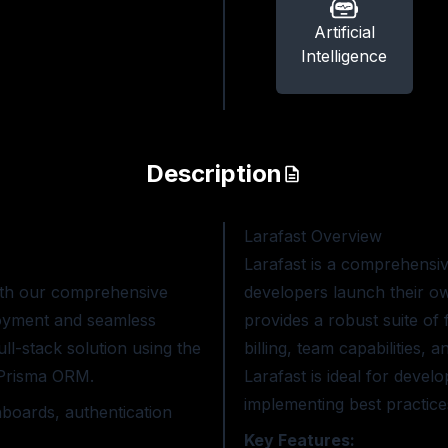
Artificial
Intelligence
Description
Larafast
Overview
Larafast is a comprehensiv
with our comprehensive
developers launch their own
ployment and seamless
provides a robust suite of
ll-stack solution using the
billing, team capabilities,
d Prisma ORM.
Larafast is ideal for devel
implementing best practice
boards, authentication
Key Features: