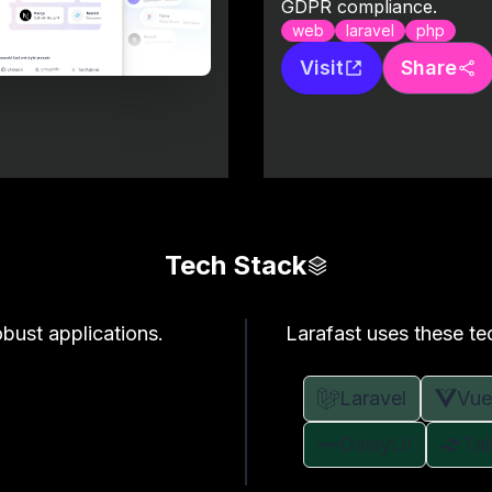
GDPR compliance.
web
laravel
php
Visit
Share
Tech Stack
bust applications.
Larafast uses these te
Laravel
Vue
DaisyUI
Ta