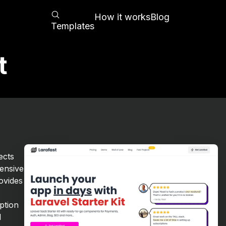
How it works
Blog
Templates
t
t
ects
ensive
rovides
ption
d