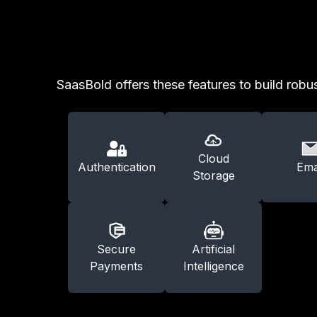
SaasBold offers these features to build robus
Cloud
Authentication
Ema
Storage
Secure
Artificial
Payments
Intelligence