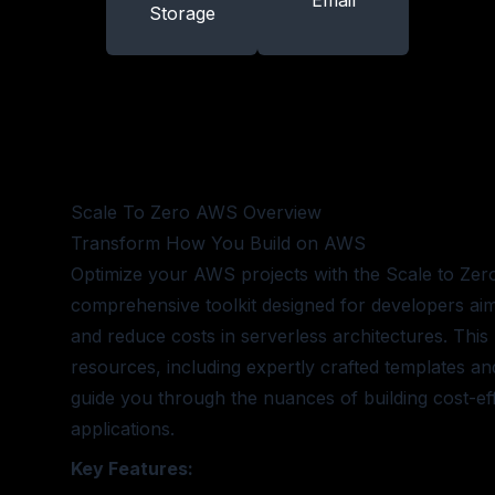
Email
Storage
Scale To Zero AWS
Overview
Transform How You Build on AWS
Optimize your AWS projects with the Scale to Ze
comprehensive toolkit designed for developers aim
and reduce costs in serverless architectures. This 
resources, including expertly crafted templates and
guide you through the nuances of building cost-eff
applications.
Key Features: