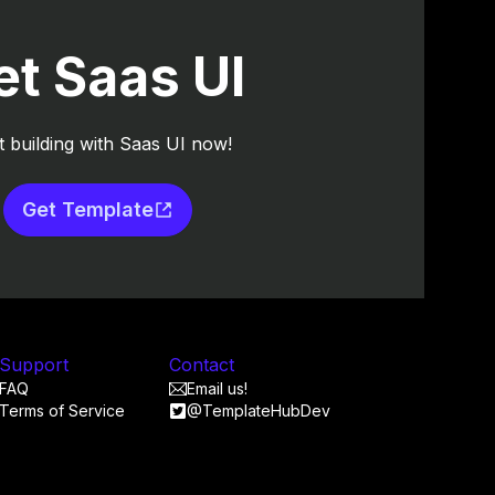
et Saas UI
t building with Saas UI now!
Get Template
Support
Contact
FAQ
Email us!
Terms of Service
@TemplateHubDev