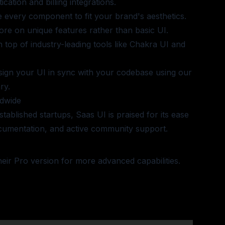
cation and billing integrations.
e every component to fit your brand's aesthetics.
ore on unique features rather than basic UI.
on top of industry-leading tools like Chakra UI and
sign your UI in sync with your codebase using our
ry.
dwide
tablished startups, Saas UI is praised for its ease
umentation, and active community support.
heir Pro version
for more advanced capabilities.