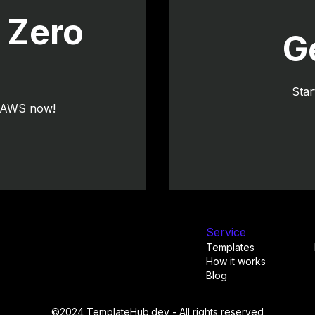
 Zero
G
Star
o AWS now!
Service
Templates
How it works
Blog
©2024 TemplateHub.dev - All rights reserved