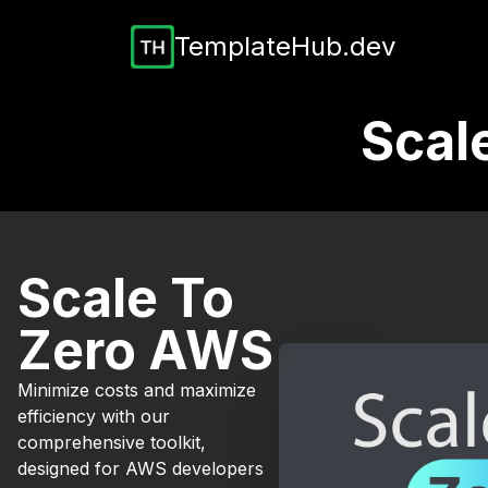
TemplateHub.dev
Scal
Scale To
Zero AWS
Minimize costs and maximize
efficiency with our
comprehensive toolkit,
designed for AWS developers