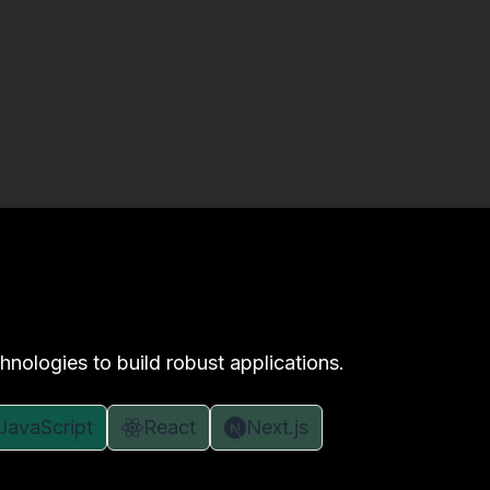
hnologies to build robust applications.
JavaScript
React
Next.js