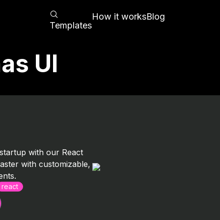
How it works
Blog
Templates
as UI
tartup with our React
 faster with customizable,
nts.
react