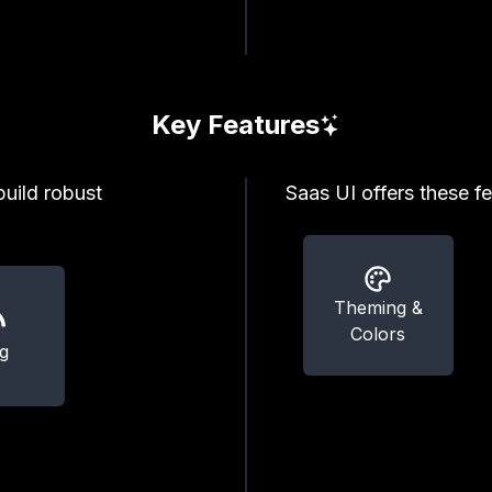
Key Features
build robust
Saas UI offers these fe
Theming &
Colors
g