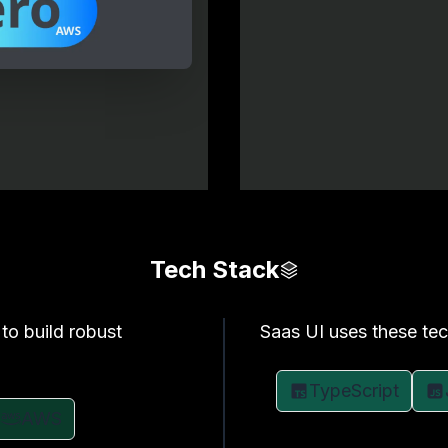
Tech Stack
to build robust
Saas UI uses these tec
TypeScript
AWS