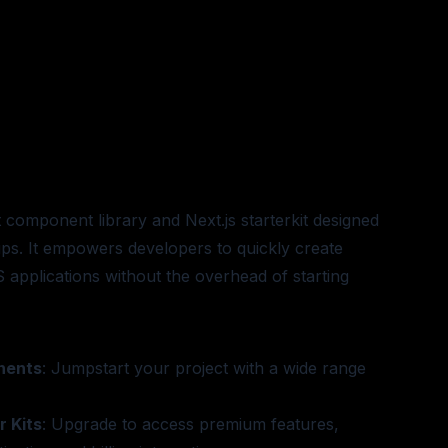
t component library and Next.js starterkit designed
tups. It empowers developers to quickly create
S applications without the overhead of starting
nents
: Jumpstart your project with a wide range
 Kits
: Upgrade to access premium features,