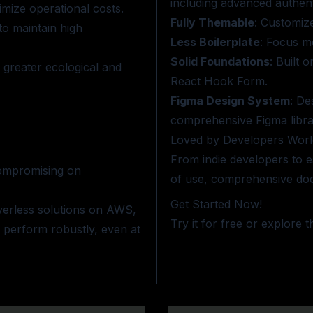
including advanced authenti
nimize operational costs.
Fully Themable
: Customiz
to maintain high
Less Boilerplate
: Focus m
Solid Foundations
: Built 
 greater ecological and
React Hook Form.
Figma Design System
: De
comprehensive Figma libra
Loved by Developers Worl
From indie developers to es
 compromising on
of use, comprehensive doc
Get Started Now!
verless solutions on AWS,
Try it for free or
explore t
 perform robustly, even at