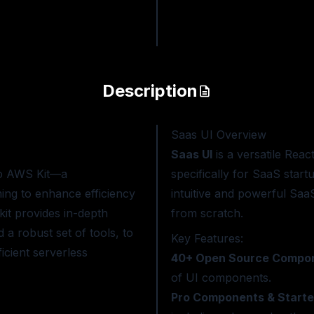
Description
Saas UI
Overview
Saas UI
is a versatile Reac
ro AWS Kit—a
specifically for SaaS star
ing to enhance efficiency
intuitive and powerful Saa
kit provides in-depth
from scratch.
 a robust set of tools, to
Key Features:
icient serverless
40+ Open Source Compo
of UI components.
Pro Components & Starter