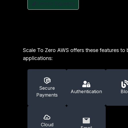
Lemon Squeezy
Scale To Zero AWS offers these features to 
applications:
Secure
Authentication
Blo
Payments
Cloud