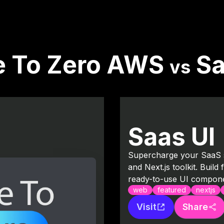
e To Zero AWS
Sa
vs
Saas UI
Supercharge your SaaS s
and Next.js toolkit. Build
ready-to-use UI compone
web
featured
nextjs
Visit
Share