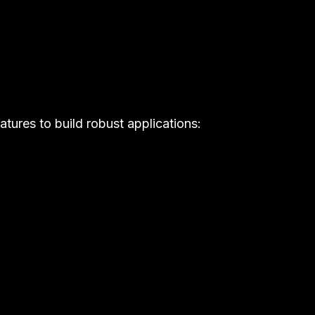
atures to build robust applications: