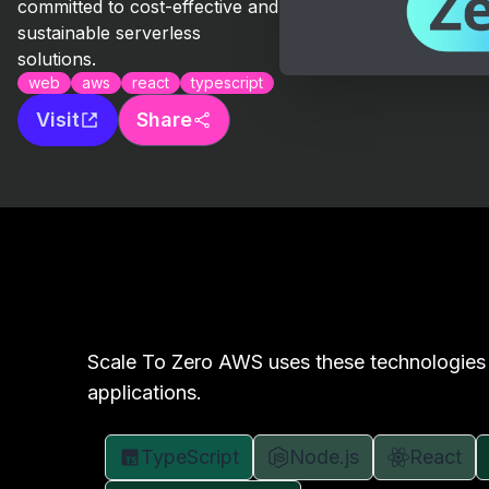
committed to cost-effective and
sustainable serverless
solutions.
web
aws
react
typescript
Visit
Share
Scale To Zero AWS uses these technologies 
applications.
TypeScript
Node.js
React