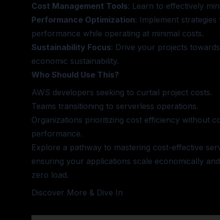
Cost Management Tools
: Learn to effectively mi
Performance Optimization
: Implement strategies 
performance while operating at minimal costs.
Sustainability Focus
: Drive your projects towards
economic sustainability.
Who Should Use This?
AWS developers seeking to curtail project costs.
Teams transitioning to serverless operations.
Organizations prioritizing cost efficiency without
performance.
Explore a pathway to mastering cost-effective ser
ensuring your applications scale economically and
zero load.
Discover More & Dive In