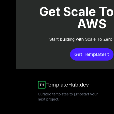
Get Scale To
AWS
Start building with Scale To Zer
Get Template
TemplateHub.dev
Curated templates to jumpstart your
next project.