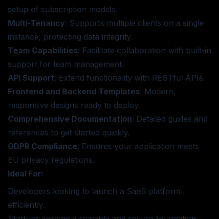
setup of subscription models.
Multi-Tenancy
: Supports multiple clients on a single
instance, protecting data integrity.
Team Capabilities
: Facilitate collaboration with built-in
support for team management.
API Support
: Extend functionality with RESTful APIs.
Frontend and Backend Templates
: Modern,
responsive designs ready to deploy.
Comprehensive Documentation
: Detailed guides and
references to get started quickly.
GDPR Compliance
: Ensures your application meets
EU privacy regulations.
Ideal For:
Developers looking to launch a SaaS platform
efficiently.
Startups seeking a scalable and secure foundation.