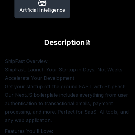
Artificial Intelligence
Description
ShipFast
Overview
ShipFast: Launch Your Startup in Days, Not Weeks
Accelerate Your Development
Get your startup off the ground FAST with ShipFast!
Our NextJS boilerplate includes everything from user
authentication to transactional emails, payment
processing, and more. Perfect for SaaS, AI tools, and
any web application.
Features You'll Love: