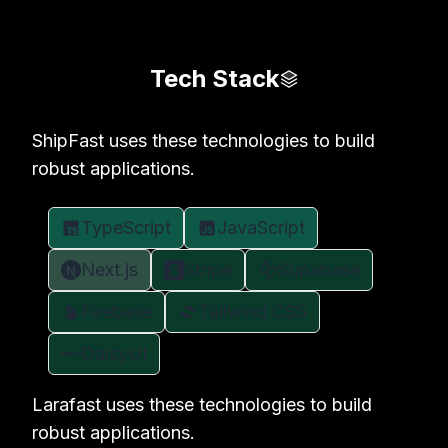
Tech Stack
ShipFast uses these technologies to build
robust applications.
TypeScript
JavaScript
Next.js
Stripe
Supabase
Firebase
Tailwind CSS
DaisyUI
Larafast uses these technologies to build
robust applications.