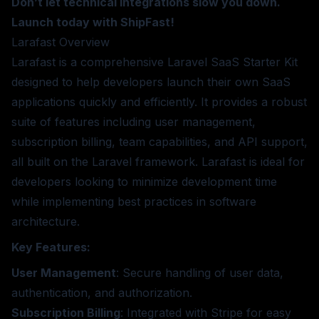
Don’t let technical integrations slow you down.
Launch today with ShipFast!
Larafast
Overview
Larafast is a comprehensive Laravel SaaS Starter Kit
designed to help developers launch their own SaaS
applications quickly and efficiently. It provides a robust
suite of features including user management,
subscription billing, team capabilities, and API support,
all built on the Laravel framework. Larafast is ideal for
developers looking to minimize development time
while implementing best practices in software
architecture.
Key Features:
User Management
: Secure handling of user data,
authentication, and authorization.
Subscription Billing
: Integrated with Stripe for easy