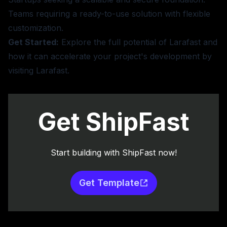
Teams requiring a ready-to-use solution with flexible
customization.
Get Started:
Explore the full potential of Larafast and
how it can accelerate your project's development by
visiting
Larafast
.
Get ShipFast
Start building with ShipFast now!
Get Template