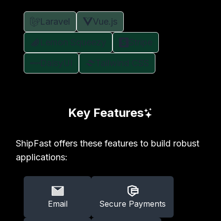
Laravel
Vue.js
Lemon Squeezy
Stripe
DaisyUI
Tailwind CSS
Key Features
ShipFast offers these features to build robust
applications:
Email
Secure Payments