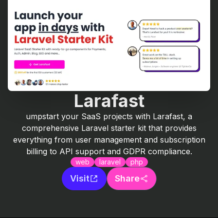
Larafast
umpstart your SaaS projects with Larafast, a
comprehensive Laravel starter kit that provides
everything from user management and subscription
billing to API support and GDPR compliance.
web
laravel
php
Visit
Share