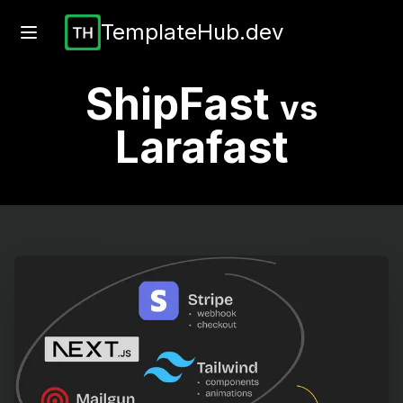
TemplateHub.dev
ShipFast
vs
Larafast