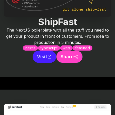
ShipFast
The NextJS boilerplate with all the stuff you need to
get your product in front of customers. From idea to
production in 5 minutes.
nextjs
typescript
web
featured
Visit
Share