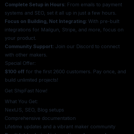
Complete Setup in Hours
: From emails to payment
systems and SEO, set it all up in just a few hours.
Focus on Building, Not Integrating
: With pre-built
integrations for Mailgun, Stripe, and more, focus on
your product.
Community Support
: Join our Discord to connect
with other makers.
Special Offer:
$100 off
for the first 2600 customers. Pay once, and
build unlimited projects!
Get ShipFast Now!
What You Get:
NextJS, SEO, Blog setups
Comprehensive documentation
Lifetime updates and a vibrant maker community