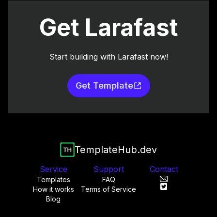
Get Larafast
Start building with Larafast now!
Get Template
TemplateHub.dev
Service
Support
Contact
Templates
FAQ
How it works
Terms of Service
Blog