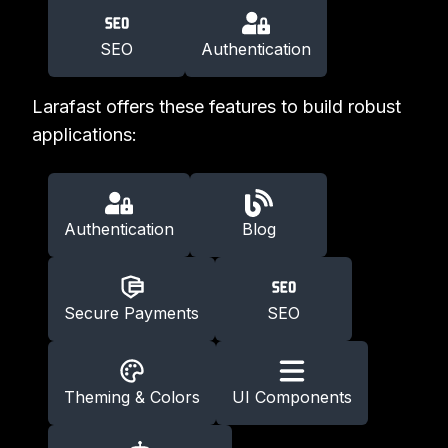
SEO
Authentication
Larafast offers these features to build robust
applications:
Authentication
Blog
Secure Payments
SEO
Theming & Colors
UI Components