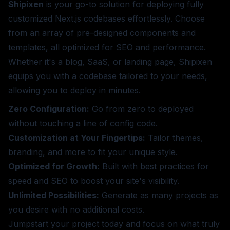
Shipixen
is your go-to solution for deploying fully
customized Next.js codebases effortlessly. Choose
from an array of pre-designed components and
templates, all optimized for SEO and performance.
Whether it's a blog, SaaS, or landing page, Shipixen
equips you with a codebase tailored to your needs,
allowing you to deploy in minutes.
Zero Configuration:
Go from zero to deployed
without touching a line of config code.
Customization at Your Fingertips:
Tailor themes,
branding, and more to fit your unique style.
Optimized for Growth:
Built with best practices for
speed and SEO to boost your site's visibility.
Unlimited Possibilities:
Generate as many projects as
you desire with no additional costs.
Jumpstart your project today and focus on what truly