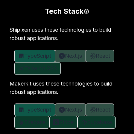
Tech Stack
Shipixen uses these technologies to build
robust applications.
TypeScript
Next.js
React
Tailwind CSS
Makerkit uses these technologies to build
robust applications.
TypeScript
Next.js
React
Firebase
Stripe
Supabase