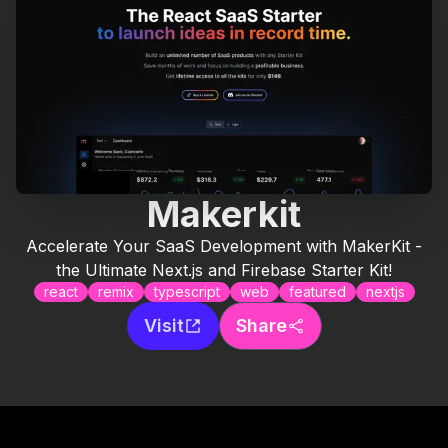
Makerkit
Accelerate Your SaaS Development with MakerKit -
the Ultimate Next.js and Firebase Starter Kit!
react
remix
typescript
web
featured
nextjs
Visit
Share