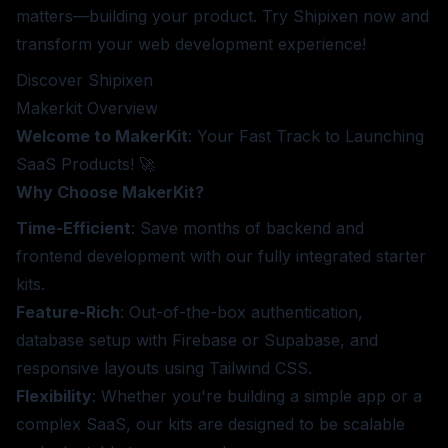
matters—building your product. Try Shipixen now and
transform your web development experience!
Discover Shipixen
Makerkit
Overview
Welcome to MakerKit
: Your Fast Track to Launching
SaaS Products! 🚀
Why Choose MakerKit?
Time-Efficient
: Save months of backend and
frontend development with our fully integrated starter
kits.
Feature-Rich
: Out-of-the-box authentication,
database setup with Firebase or Supabase, and
responsive layouts using Tailwind CSS.
Flexibility
: Whether you're building a simple app or a
complex SaaS, our kits are designed to be scalable