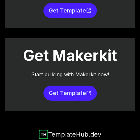
Get Template
Get Makerkit
Start building with Makerkit now!
Get Template
TemplateHub.dev