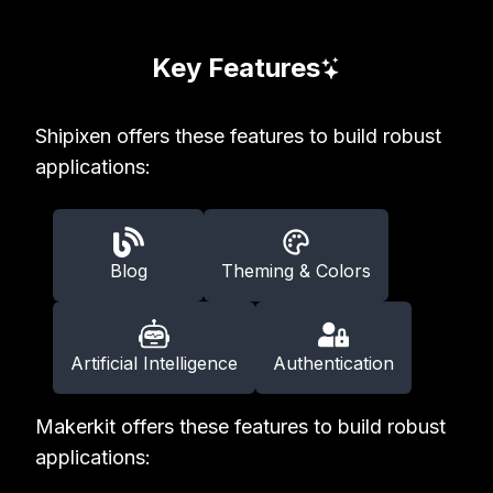
Key Features
Shipixen offers these features to build robust
applications:
Blog
Theming & Colors
Artificial Intelligence
Authentication
Makerkit offers these features to build robust
applications: