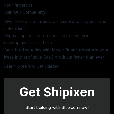
your fingertips.
Join Our Community
:
Dive into our community on Discord for support and
networking.
Regular updates and resources to keep your
development skills sharp.
Start building today with MakerKit and transform your
ideas into profitable SaaS products faster than ever!
Learn More and Get Started
Get Shipixen
Start building with Shipixen now!