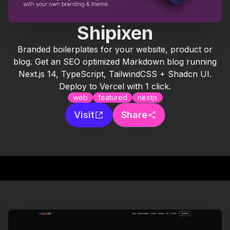
Shipixen
Branded boilerplates for your website, product or
blog. Get an SEO optimized Markdown blog running
Next.js 14, TypeScript, TailwindCSS + Shadcn UI.
Deploy to Vercel with 1 click.
web
featured
nextjs
Visit
Share