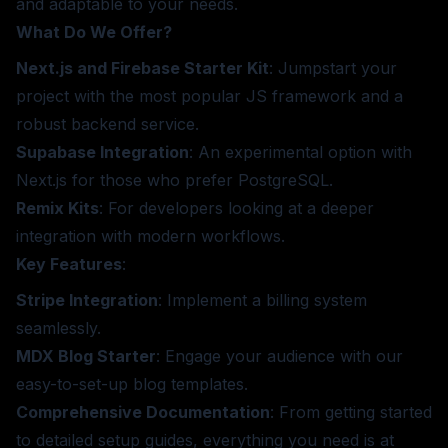
and adaptable to your needs.
What Do We Offer?
Next.js and Firebase Starter Kit
: Jumpstart your
project with the most popular JS framework and a
robust backend service.
Supabase Integration
: An experimental option with
Next.js for those who prefer PostgreSQL.
Remix Kits
: For developers looking at a deeper
integration with modern workflows.
Key Features
:
Stripe Integration
: Implement a billing system
seamlessly.
MDX Blog Starter
: Engage your audience with our
easy-to-set-up blog templates.
Comprehensive Documentation
: From getting started
to detailed setup guides, everything you need is at