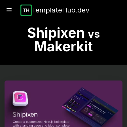
TemplateHub.dev
Shipixen
vs
Makerkit