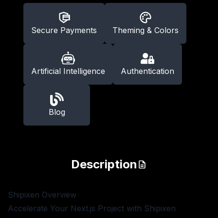
Secure Payments
Theming & Colors
Artificial Intelligence
Authentication
Blog
Description
Shipixen
Overview
Accelerate Your Next.js Project with Shipixen