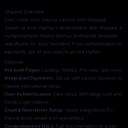
Shipped
Overview
Fast-Track Your Startup Launch with Shipped!
Speed up your startup's development with Shipped, a
comprehensive Next.js Startup Boilerplate designed
specifically for busy founders. From authentication to
payments, get all you need to go live swiftly!
Features:
Pre-built Pages
: Landing, Waitlist, Pre-sale, and more.
Integrated Payments
: Set up with Lemon Squeezy to
handle international taxes.
User Authentication
: Easy setup with Magic Link and
Social Login options.
Email & Newsletter Setup
: Ready integrations for
transactional emails and newsletters.
Comprehensive Docs
: Full documentation to guide