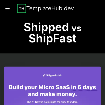
TemplateHub.dev
Shipped
vs
ShipFast