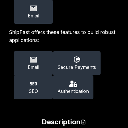
Email
ShipFast offers these features to build robust
applications:
Email
Secure Payments
SEO
Authentication
Description