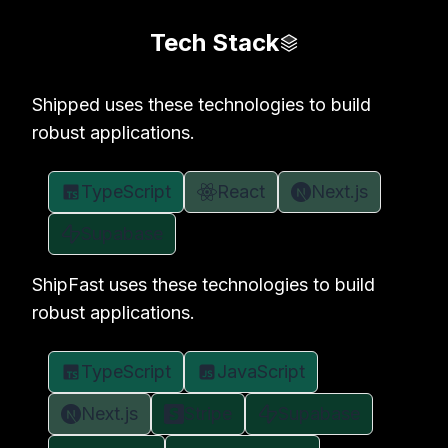
Tech Stack
Shipped uses these technologies to build
robust applications.
TypeScript
React
Next.js
Supabase
ShipFast uses these technologies to build
robust applications.
TypeScript
JavaScript
Next.js
Stripe
Supabase