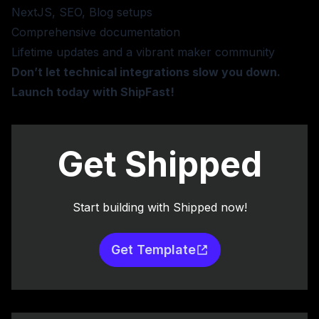
NextJS, SEO, Blog setups
Comprehensive documentation
Lifetime updates and a vibrant maker community
Don’t let technical integrations slow you down.
Launch today with ShipFast!
Get Shipped
Start building with Shipped now!
Get Template