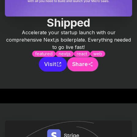
Shipped
Accelerate your startup launch with our
comprehensive Next.js boilerplate. Everything needed
to go live fast!
featured
nextjs
react
web
Visit
Share