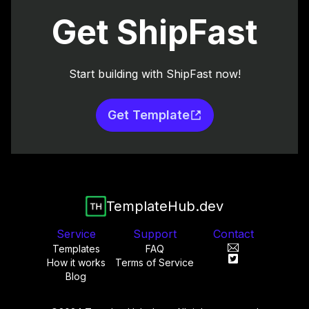
Get ShipFast
Start building with ShipFast now!
Get Template
TemplateHub.dev
Service
Support
Contact
Templates
FAQ
How it works
Terms of Service
Blog