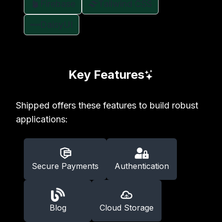
Firebase
Tailwind CSS
DaisyUI
Key Features
Shipped offers these features to build robust
applications:
Secure Payments
Authentication
Blog
Cloud Storage