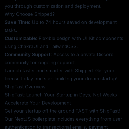
you through customization and deployment.
Why Choose Shipped?
Save Time
: Up to 74 hours saved on development
tasks.
Customizable
: Flexible design with UI Kit components
using ChakraUI and TailwindCSS.
Community Support
: Access to a private Discord
community for ongoing support.
Launch faster and smarter with Shipped.
Get your
license today
and start building your dream startup!
ShipFast
Overview
ShipFast: Launch Your Startup in Days, Not Weeks
Accelerate Your Development
Get your startup off the ground FAST with ShipFast!
Our NextJS boilerplate includes everything from user
authentication to transactional emails, payment