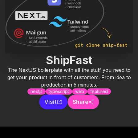
ShipFast
The NextJS boilerplate with all the stuff you need to
get your product in front of customers. From idea to
production in 5 minutes.
nextjs
typescript
web
featured
Visit
Share