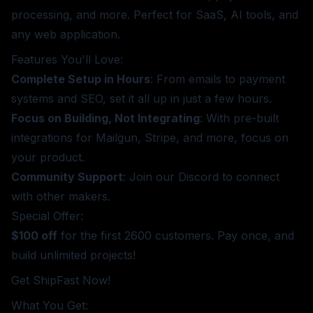
processing, and more. Perfect for SaaS, AI tools, and
any web application.
Features You'll Love:
Complete Setup in Hours
: From emails to payment
systems and SEO, set it all up in just a few hours.
Focus on Building, Not Integrating
: With pre-built
integrations for Mailgun, Stripe, and more, focus on
your product.
Community Support
: Join our Discord to connect
with other makers.
Special Offer:
$100 off
for the first 2600 customers. Pay once, and
build unlimited projects!
Get ShipFast Now!
What You Get: