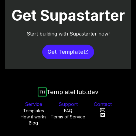
Get Supastarter
Start building with Supastarter now!
Get Template
TemplateHub.dev
Service
Support
Contact
Templates
FAQ
How it works
Terms of Service
Blog