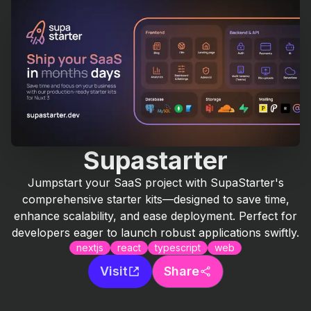
Supastarter
Jumpstart your SaaS project with SupaStarter's
comprehensive starter kits—designed to save time,
enhance scalability, and ease deployment. Perfect for
developers eager to launch robust applications swiftly.
nextjs
react
typescript
web
Visit
Share