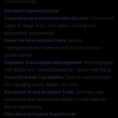
unique features.
Detailed Features Include:
Comprehensive Authentication System
: From social
logins to magic links, your users' security and
accessibility are covered.
Ready for International Users
: Built-in
internationalization features ensure you reach a
global market.
Seamless Subscription Management
: Pre-integrated
with Stripe and LemonSqueezy for hassle-free billing.
Powerful Admin Capabilities
: Easy-to-use interfaces
for managing users, teams, and data.
Advanced AI and Analytics Tools
: Enhance user
experience and operational efficiency with state-of-
the-art technology.
Click Here to Explore SupaStarter