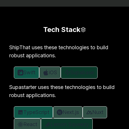
Tech Stack
ShipThat uses these technologies to build
robust applications.
Swift
iOS
Supabase
Supastarter uses these technologies to build
robust applications.
TypeScript
Next.js
Nuxt
React
Lemon Squeezy