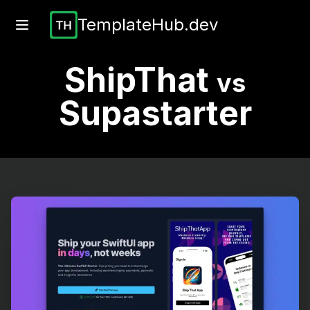
TemplateHub.dev
ShipThat
vs
Supastarter