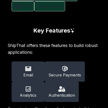
Stripe
Supabase
Key Features
ShipThat offers these features to build robust
applications:
Email
Secure Payments
Analytics
Authentication