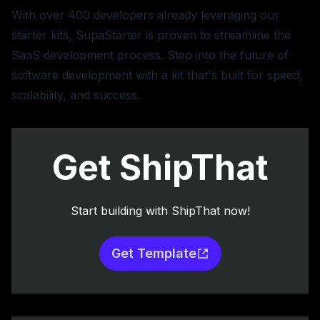
With over 400 developers already leveraging our
starter kits, SupaStarter is proven to streamline the
SaaS development process. Step into the future of
software development with a kit that's built for speed,
scalability, and success.
Get ShipThat
Start building with ShipThat now!
Get Template