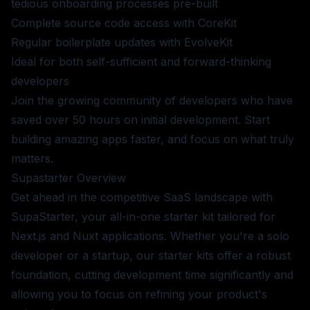
tedious onboarding processes pre-built
Complete source code access with CoreKit
Regular boilerplate updates with EvolveKit
Ideal for both self-sufficient and forward-thinking
developers
Join the growing community of developers who have
saved over 50 hours on initial development. Start
building amazing apps faster, and focus on what truly
matters.
Supastarter
Overview
Get ahead in the competitive SaaS landscape with
SupaStarter, your all-in-one starter kit tailored for
Next.js and Nuxt applications. Whether you're a solo
developer or a startup, our starter kits offer a robust
foundation, cutting development time significantly and
allowing you to focus on refining your product's