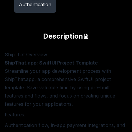
Authentication
Description
ShipThat
Overview
ShipThat.app: SwiftUI Project Template
Streamline your app development process with
ShipThat.app, a comprehensive SwiftUI project
template. Save valuable time by using pre-built
features and flows, and focus on creating unique
features for your applications.
Features:
Authentication flow, in-app payment integrations, and