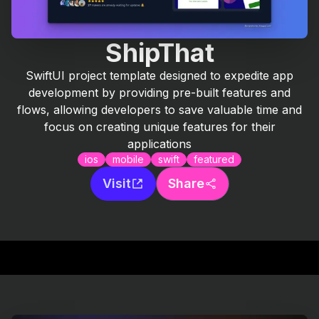
ShipThat
SwiftUI project template designed to expedite app
development by providing pre-built features and
flows, allowing developers to save valuable time and
focus on creating unique features for their
applications
ios
mobile
swift
featured
Visit
Share