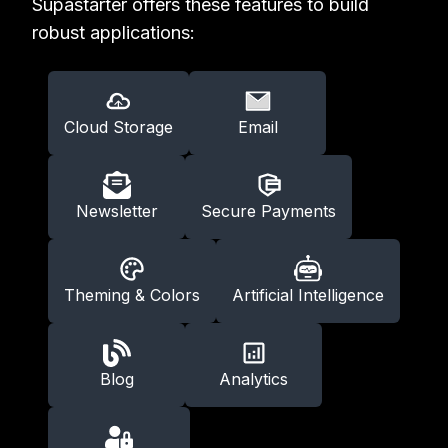
Supastarter offers these features to build
robust applications:
Cloud Storage
Email
Newsletter
Secure Payments
Theming & Colors
Artificial Intelligence
Blog
Analytics