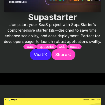
Supastarter
Jumpstart your SaaS project with SupaStarter's
comprehensive starter kits—designed to save time,
enhance scalability, and ease deployment. Perfect for
developers eager to launch robust applications swiftly.
react
typescript
web
nextjs
Visit
Share