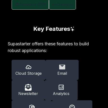
Tailwind CSS
DaisyUI
Key Features
Supastarter offers these features to build
robust applications:
Cloud Storage
Email
Newsletter
Analytics