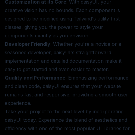
Customization at its Core
: With daisyUI, your
creative vision has no bounds. Each component is
designed to be modified using Tailwind's utility-first
classes, giving you the power to style your
components exactly as you envision.
Developer Friendly
: Whether you're a novice or a
seasoned developer, daisyUI's straightforward
implementation and detailed documentation make it
easy to get started and even easier to master.
Quality and Performance
: Emphasizing performance
and clean code, daisyUI ensures that your website
remains fast and responsive, providing a smooth user
experience.
Take your project to the next level by incorporating
daisyUI today. Experience the blend of aesthetics and
efficiency with one of the most popular UI libraries for