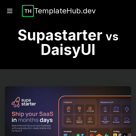
TemplateHub.dev
Supastarter
vs
DaisyUI