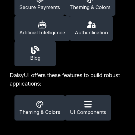
Secure Payments
Theming & Colors
Artificial Intelligence
Authentication
Blog
DaisyUI offers these features to build robust
applications:
Theming & Colors
UI Components