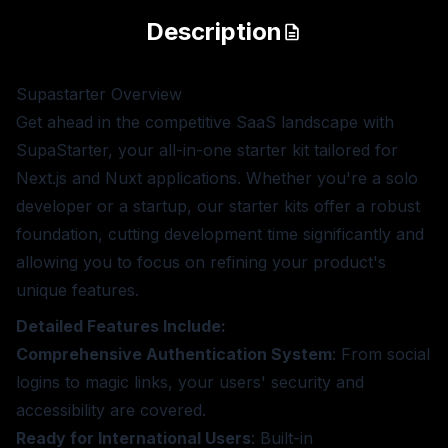
Description
Supastarter
Overview
Get ahead in the competitive SaaS landscape with
SupaStarter, your all-in-one starter kit tailored for
Next.js and Nuxt applications. Whether you're a solo
developer or a startup, our starter kits offer a robust
foundation, cutting development time significantly and
allowing you to focus on refining your product's
unique features.
Detailed Features Include:
Comprehensive Authentication System
: From social
logins to magic links, your users' security and
accessibility are covered.
Ready for International Users
: Built-in