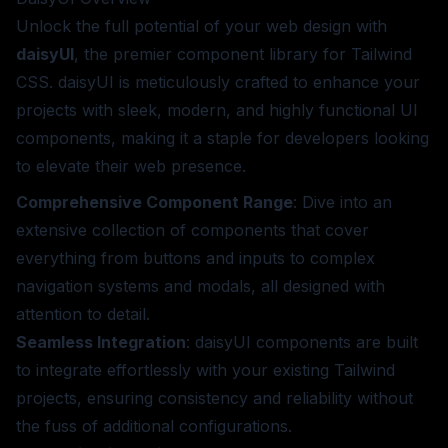
Unlock the full potential of your web design with
daisyUI
, the premier component library for Tailwind
CSS. daisyUI is meticulously crafted to enhance your
projects with sleek, modern, and highly functional UI
components, making it a staple for developers looking
to elevate their web presence.
Comprehensive Component Range
: Dive into an
extensive collection of components that cover
everything from buttons and inputs to complex
navigation systems and modals, all designed with
attention to detail.
Seamless Integration
: daisyUI components are built
to integrate effortlessly with your existing Tailwind
projects, ensuring consistency and reliability without
the fuss of additional configurations.