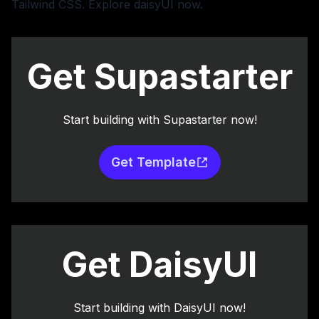
Tailwind CSS.
Explore daisyUI now
.
Get Supastarter
Start building with Supastarter now!
Get Template
Get DaisyUI
Start building with DaisyUI now!