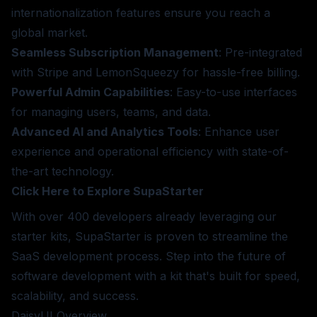
internationalization features ensure you reach a
global market.
Seamless Subscription Management
: Pre-integrated
with Stripe and LemonSqueezy for hassle-free billing.
Powerful Admin Capabilities
: Easy-to-use interfaces
for managing users, teams, and data.
Advanced AI and Analytics Tools
: Enhance user
experience and operational efficiency with state-of-
the-art technology.
Click Here to Explore SupaStarter
With over 400 developers already leveraging our
starter kits, SupaStarter is proven to streamline the
SaaS development process. Step into the future of
software development with a kit that's built for speed,
scalability, and success.
DaisyUI
Overview