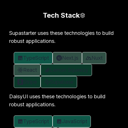
Tech Stack
Supastarter uses these technologies to build
robust applications.
TypeScript
Next.js
Nuxt
React
Lemon Squeezy
Stripe
Supabase
DaisyUI uses these technologies to build
robust applications.
TypeScript
JavaScript