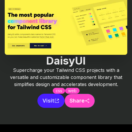
DaisyUI
Supercharge your Tailwind CSS projects with a
versatile and customizable component library that
simplifies design and accelerates development.
css
web
Visit
Share