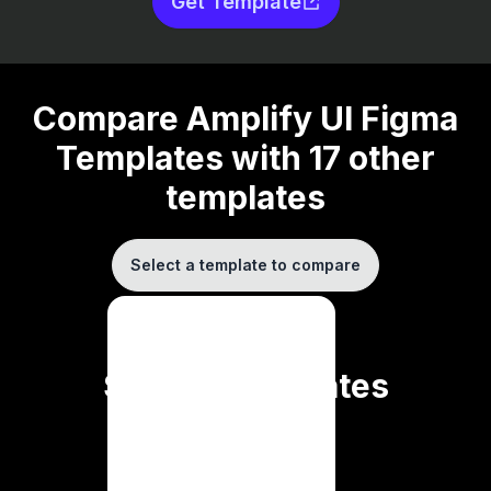
Get Template
Compare
Amplify UI Figma
Templates
with
17
other
templates
Select a template to compare
AdminKit
DaisyUI
Divjoy
Similar Templates
Full-Stack Kit
Larafast
Makerkit
SaaS Pegasus
Coming soon ...
Saas UI
SaasBold