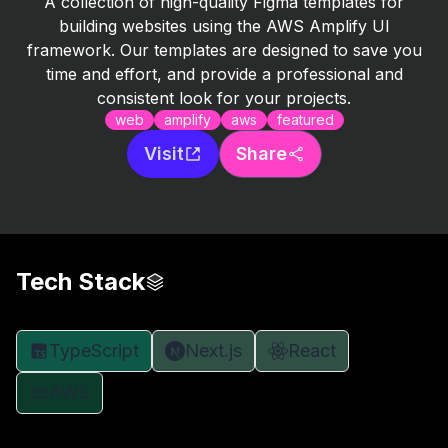
A collection of high-quality Figma templates for
building websites using the AWS Amplify UI
framework. Our templates are designed to save you
time and effort, and provide a professional and
consistent look for your projects.
web
amplify
aws
featured
Visit
Share
Tech Stack
TypeScript
Next.js
React
AWS