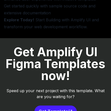
Get started quickly with sample source code and
extensive documentation
Explore Today!
Start Building
with Amplify UI and
transform your web development workflow.
Get Amplify UI
Figma Templates
now!
Speed up your next project with this template. What
are you waiting for?