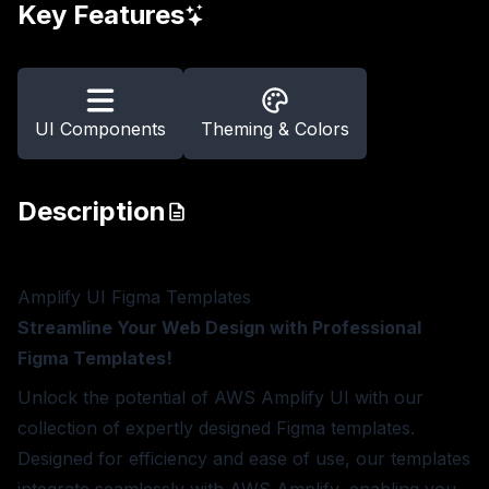
Key Features
UI Components
Theming & Colors
Description
Amplify UI Figma Templates
Streamline Your Web Design with Professional
Figma Templates!
Unlock the potential of AWS Amplify UI with our
collection of expertly designed Figma templates.
Designed for efficiency and ease of use, our templates
integrate seamlessly with AWS Amplify, enabling you