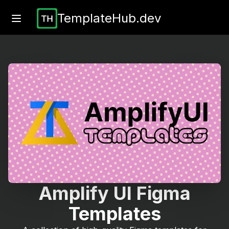
TemplateHub.dev
Amplify UI Figma
Templates