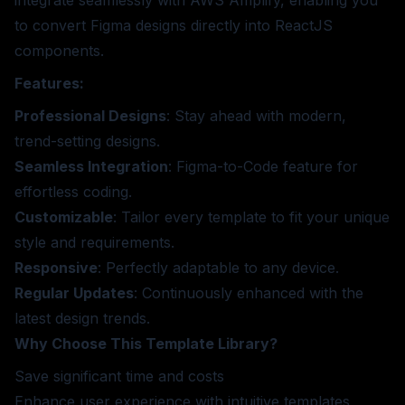
to convert Figma designs directly into ReactJS
components.
Features:
Professional Designs
: Stay ahead with modern,
trend-setting designs.
Seamless Integration
: Figma-to-Code feature for
effortless coding.
Customizable
: Tailor every template to fit your unique
style and requirements.
Responsive
: Perfectly adaptable to any device.
Regular Updates
: Continuously enhanced with the
latest design trends.
Why Choose This Template Library?
Save significant time and costs
Enhance user experience with intuitive templates